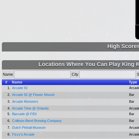
High Score
Locations Where You Can Play King K
Name
City
S
#
Name
Type
1.
Arcade 92
Arcad
2.
Arcade 92 @ Flower Mound
Bar
3.
Arcade Monsters
Bar
4.
Arcade Time @ Orlando
Arcad
5.
Barcade @ FIDI
Bar
6.
Collision Bend Brewing Company
Bar
7.
Dutch Pinball Museum
Arcad
8.
Fizzy's Arcade
Arcad