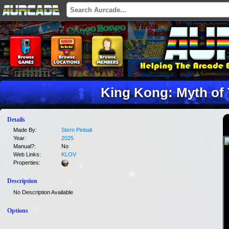
King Kong: Myth of 
Details
Made By:
Stern Pinball
Year:
2025
Manual?:
No
Web Links:
KLOV
Properties:
Description
No Description Available
Options