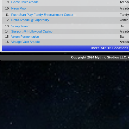
9.
Game Over Arcade
Arcad
10.
Neon Moon
Arcad
11.
Push Start Play Family Entertainment Center
Family
12.
Retro Arcade @ Vaporosity
Other
13.
Scrappleland
Bar
14.
Starport @ Hollywood Casino
Arcad
15.
Velum Fermentation
Bar
16.
Vintage Vault Arcade
Arcad
There Are
16
Locations
Copyright 2024 Mythric Studios LLC. A