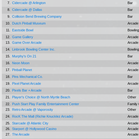
7.
Cidercade @ Arlington
Bar
8.
Cidercade @ Dallas
Bar
9.
Collision Bend Brewing Company
Bar
10.
Dutch Pinball Museum
Arcade
11.
Eastside Bowl
Bowling
12.
Game Gallery
Arcade
13.
Game Over Arcade
Arcade
14.
Linbrook Bowling Center Inc.
Bowling
15.
Murphy's On 21
Bar
16.
Neon Moon
Arcade
17.
Pinball Planet
Arcade
18.
Pins Mechanical Co.
Bar
19.
Pixel Planet Arcade
Arcade
20.
Pixels Bar + Arcade
Bar
21.
Player's Choice @ North Myrtle Beach
Other
22.
Push Start Play Family Entertainment Center
Family 
23.
Retro Arcade @ Vaporosity
Other
24.
RocK The Mall (Richie Knucklez Arcade)
Arcade
25.
Starcade @ Atlantic City
Arcade
26.
Starport @ Hollywood Casino
Arcade
27.
The Arcade
Arcade