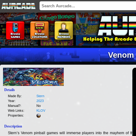
Venom
Details
Made By:
Stern
Year:
2023
Manual?:
No
Web Links:
KLOV
Properties:
Description
Stern’s Venom pinball games will immerse players into the mayhem of this