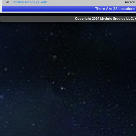
28.
Timeline Arcade @ York
Arcade
There Are
28
Locations
Copyright 2024 Mythric Studios LLC. A