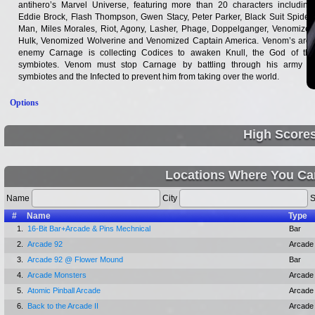
antihero’s Marvel Universe, featuring more than 20 characters including:
Eddie Brock, Flash Thompson, Gwen Stacy, Peter Parker, Black Suit Spider-
Man, Miles Morales, Riot, Agony, Lasher, Phage, Doppelganger, Venomized
Hulk, Venomized Wolverine and Venomized Captain America. Venom’s arch
enemy Carnage is collecting Codices to awaken Knull, the God of the
symbiotes. Venom must stop Carnage by battling through his army of
symbiotes and the Infected to prevent him from taking over the world.
Options
High Score
Locations Where You Ca
Name
City
S
#
Name
Type
1.
16-Bit Bar+Arcade & Pins Mechnical
Bar
2.
Arcade 92
Arcade
3.
Arcade 92 @ Flower Mound
Bar
4.
Arcade Monsters
Arcade
5.
Atomic Pinball Arcade
Arcade
6.
Back to the Arcade II
Arcade