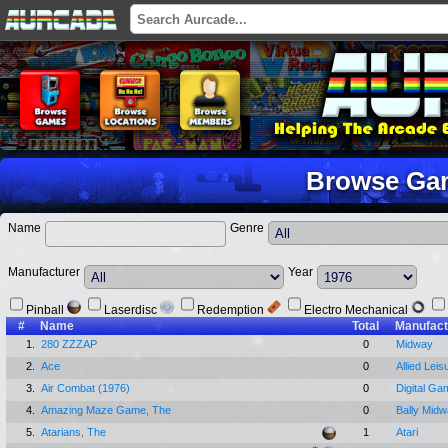
Browse Ga
Name
Genre
Manufacturer
Year
Pinball
Laserdisc
Redemption
Electro Mechanical
#
Name
Total
Manufact
1.
280 ZZZAP
0
Midway
2.
Ace
0
Allied Leis
3.
Air Combat (1976)
0
Digital Ga
4.
Amazing Maze Game, The
0
Bally Mid
5.
Atarians, The
1
Atari