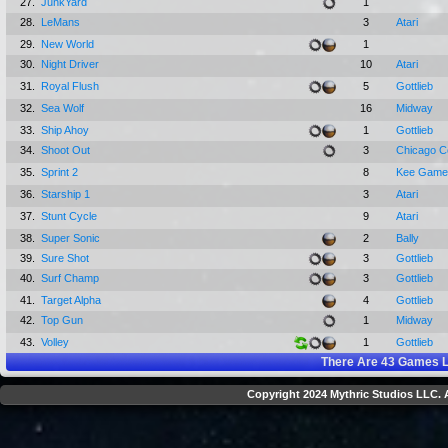
27.
JunkYard
1
28.
LeMans
3
Atari
29.
New World
1
30.
Night Driver
10
Atari
31.
Royal Flush
5
Gottlieb
32.
Sea Wolf
16
Midway
33.
Ship Ahoy
1
Gottlieb
34.
Shoot Out
3
Chicago C
35.
Sprint 2
8
Kee Game
36.
Starship 1
3
Atari
37.
Stunt Cycle
9
Atari
38.
Super Sonic
2
Bally
39.
Sure Shot
3
Gottlieb
40.
Surf Champ
3
Gottlieb
41.
Target Alpha
4
Gottlieb
42.
Top Gun
1
Midway
43.
Volley
1
Gottlieb
There Are
43
Games L
Copyright 2024 Mythric Studios LLC. A