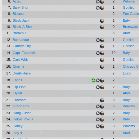
6.
Aztec
2
Williams
7.
Bank Shot
1
Gottlieb
8.
Biplane
2
Fun Games
9.
Black Jack
2
Bally
10.
Block-A-Shot
0
Brunswick
11.
Breakout
5
Atari
12.
Buccaneer
1
Gottlieb
13.
Canada Dry
1
Gottlieb
14.
Capt. Fantastic
19
Bally
15.
Card Whiz
1
Gottlieb
16.
Cinema
1
Chicago C
17.
Death Race
7
Exidy
18.
Faces
2
19.
Flip Flop
2
Bally
20.
Flyball
1
Atari
21.
Freedom
3
Bally
22.
Grand Prix
6
Williams
23.
Hang Glider
2
Bally
24.
Hokus Pokus
2
Bally
25.
Honey
3
Williams
26.
Indy 4
1
Atari