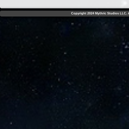
Copyright 2024 Mythric Studios LLC. A