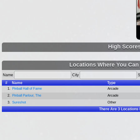
High Score
Locations Where You Can 
Name
City
S
#
Name
Type
1.
Pinball Hall of Fame
Arcade
2.
Pinball Parlour, The
Arcade
3.
Sureshot
Other
There Are
3
Locations 