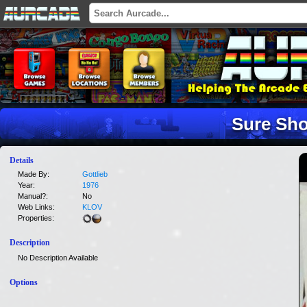
Sure Sho
Details
Made By:
Gottlieb
Year:
1976
Manual?:
No
Web Links:
KLOV
Properties:
Description
No Description Available
Options