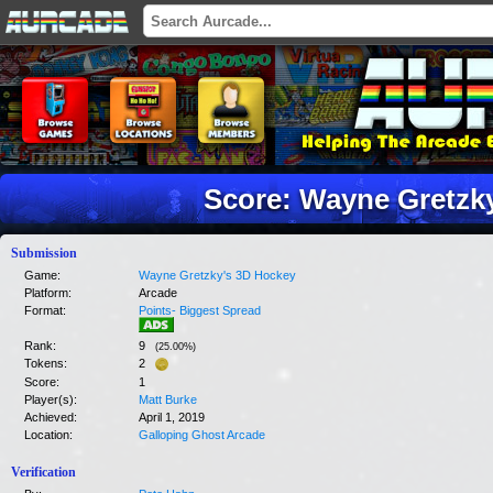
Score: Wayne Gretzk
Submission
Game:
Wayne Gretzky's 3D Hockey
Platform:
Arcade
Format:
Points- Biggest Spread
Rank:
9
(
25.00
%)
Tokens:
2
Score:
1
Player(s):
Matt Burke
Achieved:
April 1, 2019
Location:
Galloping Ghost Arcade
Verification