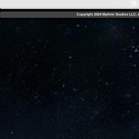
Copyright 2024 Mythric Studios LLC. A