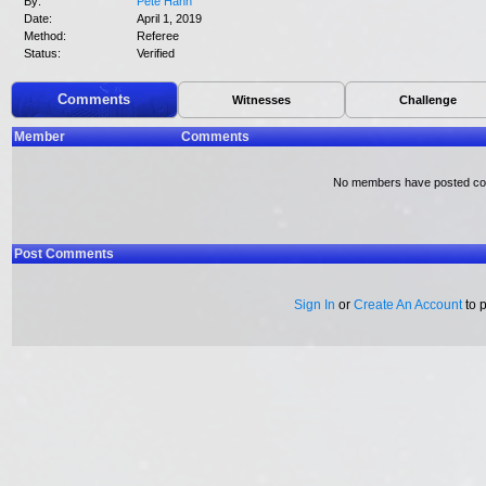
By:
Pete Hahn
Date:
April 1, 2019
Method:
Referee
Status:
Verified
Comments
Witnesses
Challenge
Member
Comments
No members have posted c
Post Comments
Sign In
or
Create An Account
to 