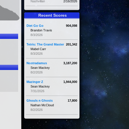
Nashvillan
2/16/2026
Recent Scores
Diet Go Go
904,098
Brandon Travis
8/3/2026
Tetris: The Grand Master
201,342
Mabel Carr
8/3/2026
Nostradamus
3,187,200
Sean Mackey
8/2/2026
Mazinger Z
1,944,000
Sean Mackey
7/31/2026
Ghouls n Ghosts
17,800
Nathan McCloud
8/2/2026