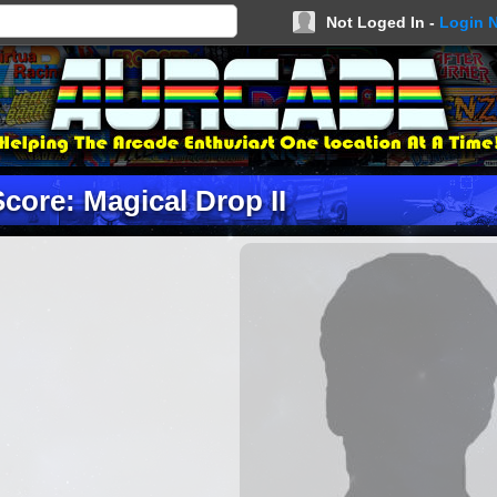
Not Loged In -
Login 
Score: Magical Drop II