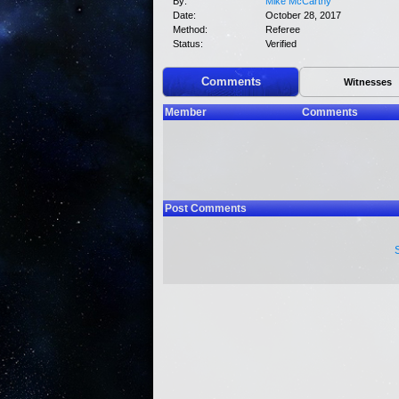
By:
Mike McCarthy
Date:
October 28, 2017
Method:
Referee
Status:
Verified
Comments
Witnesses
Member
Comments
Post Comments