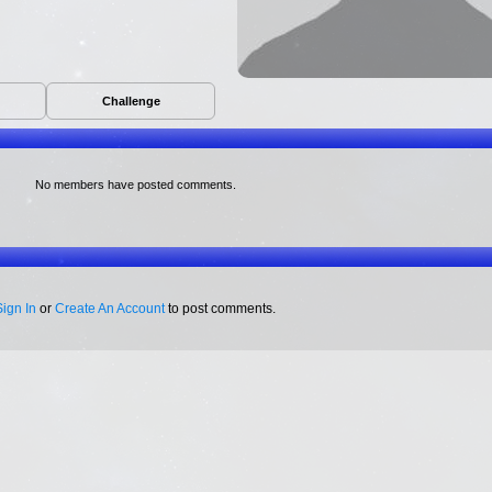
Challenge
No members have posted comments.
Sign In
or
Create An Account
to post comments.