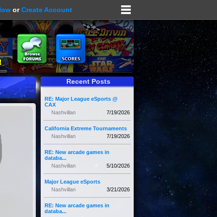
Now
or
Create Account
Recent Posts
RE: Major League eSports @
CAX
Nashvillan
7/19/2026
California Extreme Tournaments
Nashvillan
7/19/2026
RE: New arcade games in
databa...
Nashvillan
5/10/2026
Major League eSports
Nashvillan
3/21/2026
RE: New arcade games in
databa...