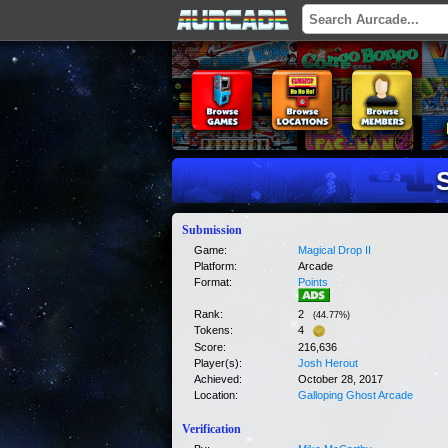
Submission
Game:
Magical Drop II
Platform:
Arcade
Format:
Points
Rank:
2
(
44.77
%)
Tokens:
4
Score:
216,636
Player(s):
Josh Herout
Achieved:
October 28, 2017
Location:
Galloping Ghost Arcade
Verification