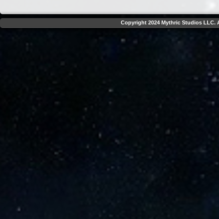
Copyright 2024 Mythric Studios LLC. A