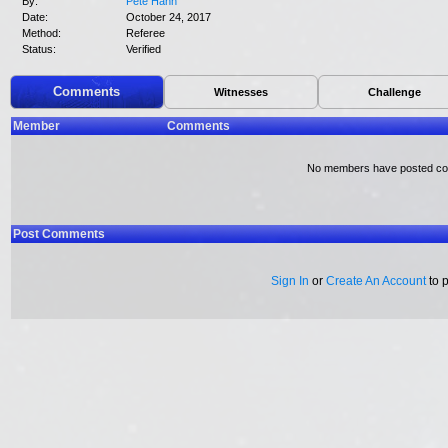
By:
Pete Hahn
Date:
October 24, 2017
Method:
Referee
Status:
Verified
Comments
Witnesses
Challenge
Member
Comments
No members have posted c
Post Comments
Sign In
or
Create An Account
to 