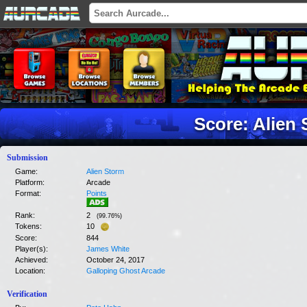
Score: Alien
Submission
Game:
Alien Storm
Platform:
Arcade
Format:
Points
Rank:
2
(
99.76
%)
Tokens:
10
Score:
844
Player(s):
James White
Achieved:
October 24, 2017
Location:
Galloping Ghost Arcade
Verification