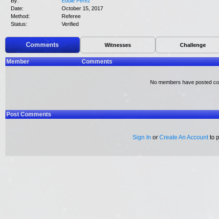
By:
Eddie Perez
Date:
October 15, 2017
Method:
Referee
Status:
Verified
Comments
Witnesses
Challenge
Member
Comments
No members have posted c
Post Comments
Sign In
or
Create An Account
to 