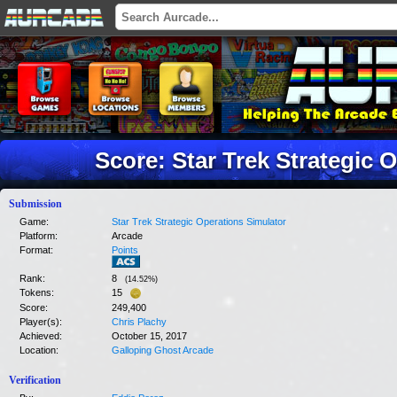
Score: Star Trek Strategic 
Submission
Game:
Star Trek Strategic Operations Simulator
Platform:
Arcade
Format:
Points
Rank:
8
(
14.52
%)
Tokens:
15
Score:
249,400
Player(s):
Chris Plachy
Achieved:
October 15, 2017
Location:
Galloping Ghost Arcade
Verification