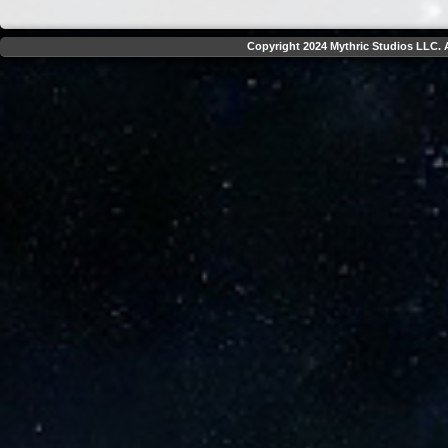
Copyright 2024 Mythric Studios LLC. A