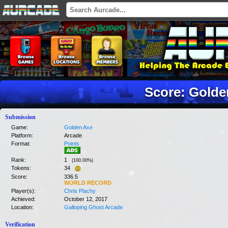
Score: Golde
Submission
Game:
Golden Axe
Platform:
Arcade
Format:
Points
Rank:
1
(
100.00
%)
Tokens:
34
Score:
336.5
WORLD RECORD
Player(s):
Chris Plachy
Achieved:
October 12, 2017
Location:
Galloping Ghost Arcade
Verification