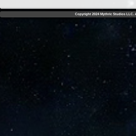
Copyright 2024 Mythric Studios LLC. A