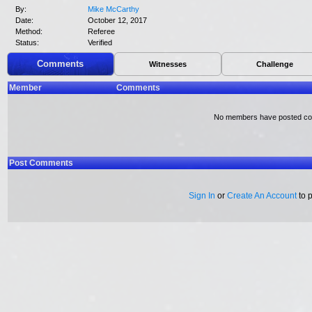
By:
Mike McCarthy
Date:
October 12, 2017
Method:
Referee
Status:
Verified
Comments
Witnesses
Challenge
Member
Comments
No members have posted c
Post Comments
Sign In
or
Create An Account
to 