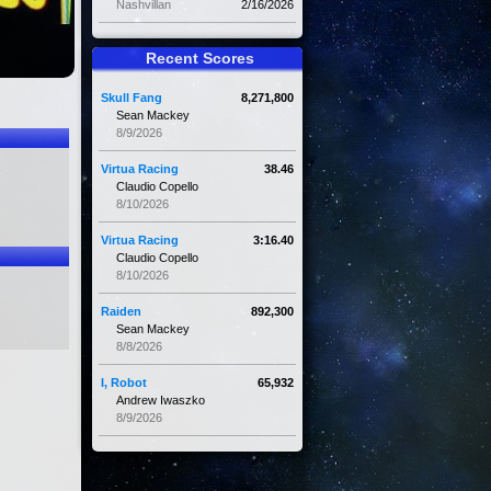
Nashvillan
2/16/2026
Recent Scores
Skull Fang
8,271,800
Sean Mackey
8/9/2026
Virtua Racing
38.46
Claudio Copello
8/10/2026
Virtua Racing
3:16.40
Claudio Copello
8/10/2026
Raiden
892,300
Sean Mackey
8/8/2026
I, Robot
65,932
Andrew Iwaszko
8/9/2026