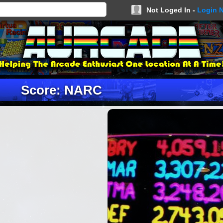
Not Loged In -
Login 
Score: NARC