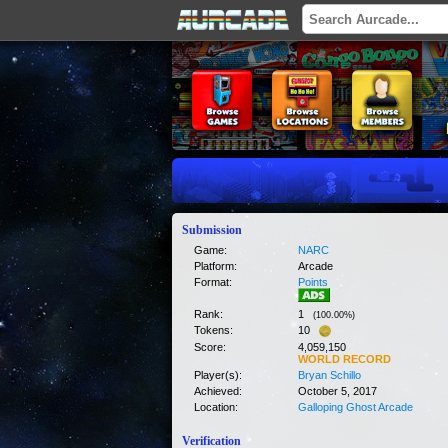
Submission
Game:
NARC
Platform:
Arcade
Format:
Points
Rank:
1
(
100.00
%)
Tokens:
10
Score:
4,059,150
WORLD RECORD
Player(s):
Bryan Schillo
Achieved:
October 5, 2017
Location:
Galloping Ghost Arcade
Verification