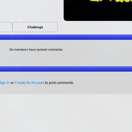
Challenge
No members have posted comments.
Sign In
or
Create An Account
to post comments.