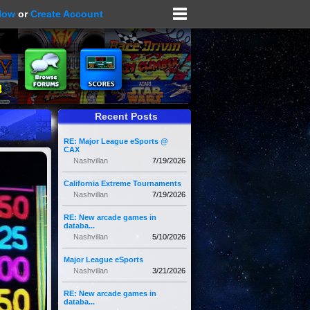
Now
or
Create Account
Recent Posts
RE: Major League eSports @
CAX
Nashvillan
7/19/2026
California Extreme Tournaments
Nashvillan
7/19/2026
RE: New arcade games in
databa...
Nashvillan
5/10/2026
Major League eSports
Nashvillan
3/21/2026
RE: New arcade games in
databa...