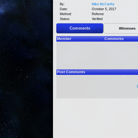
By:
Mike McCarthy
Date:
October 5, 2017
Method:
Referee
Status:
Verified
Comments
Witnesses
Member
Comments
Post Comments