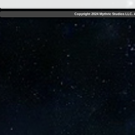
Copyright 2024 Mythric Studios LLC. A