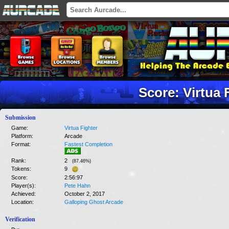
Score: Virtua 
Submission
Game:
Virtua Fighter
Platform:
Arcade
Format:
Fastest Completion
Rank:
2
(
87.46
%)
Tokens:
9
Score:
2:56:97
Player(s):
Pete Hahn
Achieved:
October 2, 2017
Location:
Galloping Ghost Arcade
Verification