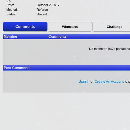
By:
Date:
October 2, 2017
Method:
Referee
Status:
Verified
Comments
Witnesses
Challenge
Member
Comments
No members have posted c
Post Comments
Sign In
or
Create An Account
to 