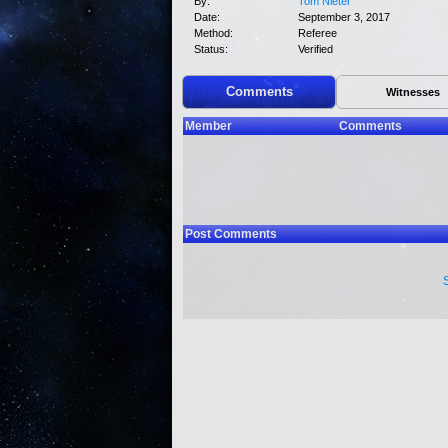
By:
Tom Nieter
Date:
September 3, 2017
Method:
Referee
Status:
Verified
Comments
Witnesses
Member
Comments
Post Comments