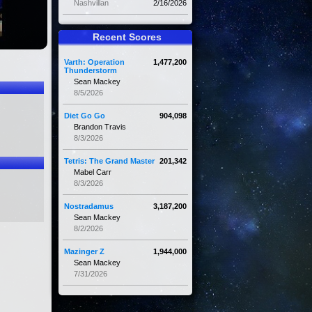
Nashvillan
2/16/2026
Recent Scores
Varth: Operation
1,477,200
Thunderstorm
Sean Mackey
8/5/2026
Diet Go Go
904,098
Brandon Travis
8/3/2026
Tetris: The Grand Master
201,342
Mabel Carr
8/3/2026
Nostradamus
3,187,200
Sean Mackey
8/2/2026
Mazinger Z
1,944,000
Sean Mackey
7/31/2026