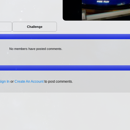
Challenge
No members have posted comments.
Sign In
or
Create An Account
to post comments.