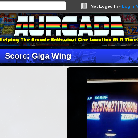
Not Loged In -
Login 
Score: Giga Wing