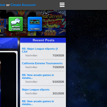
Now
or
Create Account
Recent Posts
RE: Major League eSports @
CAX
Nashvillan
7/19/2026
California Extreme Tournaments
Nashvillan
7/19/2026
RE: New arcade games in
databa...
Nashvillan
5/10/2026
Major League eSports
Nashvillan
3/21/2026
RE: New arcade games in
databa...