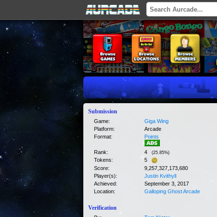
Submission
Game:
Giga Wing
Platform:
Arcade
Format:
Points
Rank:
4
(
25.85
%)
Tokens:
5
Score:
9,257,327,173,680
Player(s):
Justin Kvithyll
Achieved:
September 3, 2017
Location:
Galloping Ghost Arcade
Verification