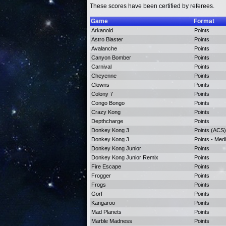
These scores have been certified by referees.
Game
Format
Arkanoid
Points
Astro Blaster
Points
Avalanche
Points
Canyon Bomber
Points
Carnival
Points
Cheyenne
Points
Clowns
Points
Colony 7
Points
Congo Bongo
Points
Crazy Kong
Points
Depthcharge
Points
Donkey Kong 3
Points (ACS)
Donkey Kong 3
Points - Med
Donkey Kong Junior
Points
Donkey Kong Junior Remix
Points
Fire Escape
Points
Frogger
Points
Frogs
Points
Gorf
Points
Kangaroo
Points
Mad Planets
Points
Marble Madness
Points