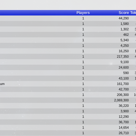
Players
Score
To
1
44,290
1
1,580
1
1,302
1
462
1
5,340
1
4,250
1
16,250
1
217,350
1
9,100
1
24,600
1
590
1
43,100
ium
1
161,700
1
42,700
1
206,300
1
1
2,069,300
1
36,220
1
3,900
1
12,290
1
36,700
1
14,654
1
26,710