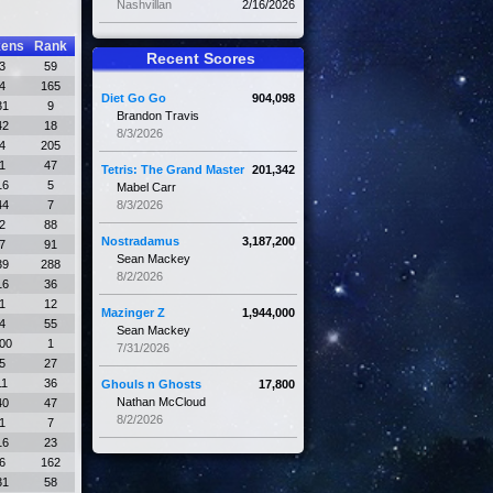
Nashvillan
2/16/2026
kens
Rank
Recent Scores
3
59
4
165
Diet Go Go
904,098
31
9
Brandon Travis
42
18
8/3/2026
4
205
1
47
Tetris: The Grand Master
201,342
16
5
Mabel Carr
44
7
8/3/2026
2
88
Nostradamus
3,187,200
7
91
Sean Mackey
39
288
8/2/2026
16
36
1
12
Mazinger Z
1,944,000
4
55
Sean Mackey
00
1
7/31/2026
5
27
11
36
Ghouls n Ghosts
17,800
Nathan McCloud
40
47
8/2/2026
1
7
16
23
6
162
31
58