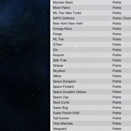
Monster Bash
Points
Moon Patrol
Points
Ms. Pac-Man Turbo
Points
NATO Defense
Points (Tour
New York! New York!
Points
Omega Race
Points
Pengo
Points
Pit, The
Points
Q*bert
Points
Qix
Points
Reactor
Points
Side Trak
Points
Sinistar
Points
Skydiver
Points
Slither
Points
Space Dungeon
Points
Space Firebird
Points
Space Invaders Deluxe
Points
Space Zap
Points
Stunt Cycle
Points
Super Bug
Points
Super Punch-Out!!
Points
Tail Gunner
Points
Time Machine
Points
Vanguard
Points