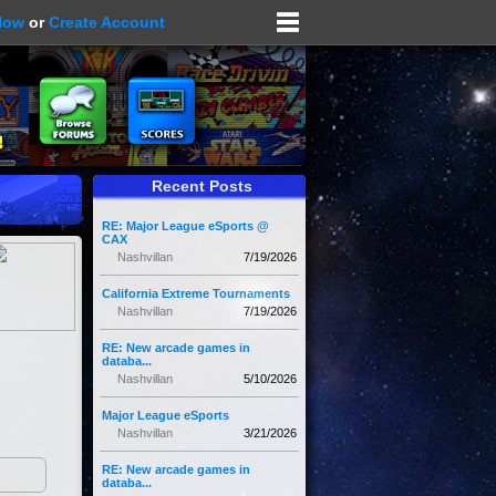
Now
or
Create Account
Recent Posts
RE: Major League eSports @
CAX
Nashvillan
7/19/2026
California Extreme Tournaments
Nashvillan
7/19/2026
RE: New arcade games in
databa...
Nashvillan
5/10/2026
Major League eSports
Nashvillan
3/21/2026
RE: New arcade games in
databa...