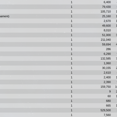
1
6,400
1
79,430
1
105,710
nament)
1
25,160
1
2,670
1
49,600
1
8,010
1
51,000
1
211,040
1
59,694
1
286
1
6,290
1
132,585
1
1,060
1
30,155
1
2,610
1
2,400
1
2,390
1
159,750
1
1
9
1
60
1
680
1
665
1
529,500
1
7,560