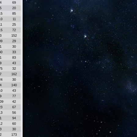
4
69
5
20
15
85
10
11
11
25
15
72
3
152
39
29
1
30
40
33
1
83
9
43
75
32
7
162
24
30
4
140
10
43
9
77
09
42
23
67
13
56
1
94
12
60
3
30
2
173