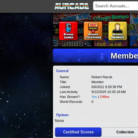
Member
General
Name:
Robert Racek
Title:
Member
Joined:
6/6/2011 9:28:38 PM
Last Activity:
9/12/2025 10:35:18 AM
Has Stream?:
Yes
|
Offline
World Records:
0
Options
None
Certified Scores
Collection