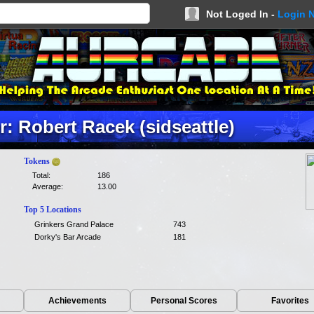
Not Loged In -
Login 
: Robert Racek (sidseattle)
Tokens
Total:
186
Average:
13.00
Top 5 Locations
Grinkers Grand Palace
743
Dorky's Bar Arcade
181
Achievements
Personal Scores
Favorites