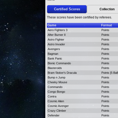
Certified Scores
Collection
These scores have been certified by referees.
Game
Format
Aero Fighters 3
Points
After Burner II
Points
Astro Fighter
Points
Astro Invader
Points
Avengers
Points
Bagman
Points
Bank Panic
Points
Bionic Commando
Points
Blasteroids
Points
Bram Stoker's Dracula
Points [5 Ball
Bump n Jump
Points
Cheeky Mouse
Points
Commando
Points
Congo Bongo
Points
Contra
Points
Cosmic Alien
Points
Cosmic Avenger
Points
Crazy Climber
Points
Defender
Points