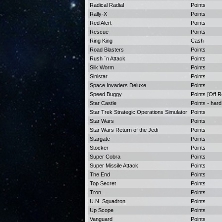
Radical Radial
Points
Rally-X
Points
Red Alert
Points
Rescue
Points
Ring King
Cash
Road Blasters
Points
Rush `n Attack
Points
Silk Worm
Points
Sinistar
Points
Space Invaders Deluxe
Points
Speed Buggy
Points [Off 
Star Castle
Points - hard
Star Trek Strategic Operations Simulator
Points
Star Wars
Points
Star Wars Return of the Jedi
Points
Stargate
Points
Stocker
Points
Super Cobra
Points
Super Missile Attack
Points
The End
Points
Top Secret
Points
Tron
Points
U.N. Squadron
Points
Up Scope
Points
Vanguard
Points