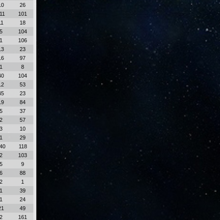
10
26
11
101
11
18
5
104
1
106
13
23
16
97
1
8
40
104
12
53
45
23
19
84
5
37
2
57
3
10
1
29
40
118
2
103
5
9
6
88
2
1
1
39
1
24
21
49
2
161