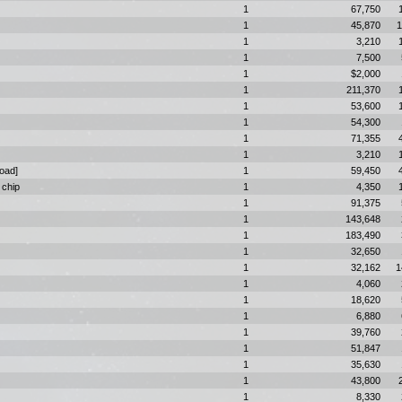
1
67,750
1
45,870
1
1
3,210
1
7,500
1
$2,000
1
211,370
1
53,600
1
54,300
1
71,355
1
3,210
Road]
1
59,450
 chip
1
4,350
1
91,375
1
143,648
1
183,490
1
32,650
1
32,162
1
1
4,060
1
18,620
1
6,880
1
39,760
1
51,847
1
35,630
1
43,800
1
8,330