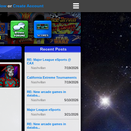
Now
or
Create Account
Recent Posts
RE: Major League eSports @
CAX
Nashvillan
7/19/2026
California Extreme Tournaments
Nashvillan
7/19/2026
RE: New arcade games in
databa...
Nashvillan
5/10/2026
Major League eSports
Nashvillan
3/21/2026
RE: New arcade games in
databa...