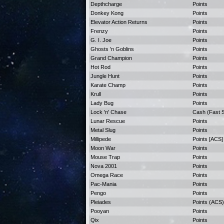
Depthcharge
Points
Donkey Kong
Points
Elevator Action Returns
Points
Frenzy
Points
G. I. Joe
Points
Ghosts 'n Goblins
Points
Grand Champion
Points
Hot Rod
Points
Jungle Hunt
Points
Karate Champ
Points
Krull
Points
Lady Bug
Points
Lock 'n' Chase
Cash (Fast S
Lunar Rescue
Points
Metal Slug
Points
Millipede
Points [ACS]
Moon War
Points
Mouse Trap
Points
Nova 2001
Points
Omega Race
Points
Pac-Mania
Points
Pengo
Points
Pleiades
Points (ACS)
Pooyan
Points
Qix
Points