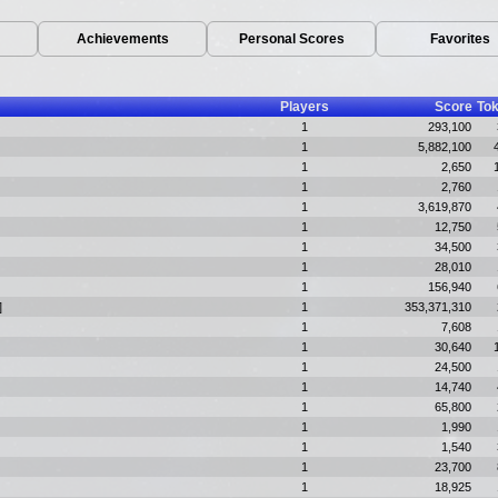
Achievements
Personal Scores
Favorites
Players
Score
To
1
293,100
1
5,882,100
1
2,650
1
2,760
1
3,619,870
1
12,750
1
34,500
1
28,010
1
156,940
]
1
353,371,310
1
7,608
1
30,640
1
24,500
1
14,740
1
65,800
1
1,990
1
1,540
1
23,700
1
18,925