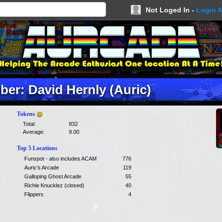
Not Loged In -
Login 
er: David Hernly (Auric)
Tokens
Total:
832
Average:
9.00
Top 5 Locations
Funspot - also includes ACAM
776
Auric's Arcade
119
Galloping Ghost Arcade
55
Richie Knucklez (closed)
40
Flippers
4