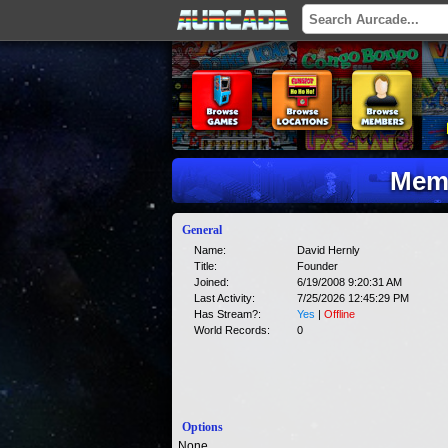
Memb
General
Name:
David Hernly
Title:
Founder
Joined:
6/19/2008 9:20:31 AM
Last Activity:
7/25/2026 12:45:29 PM
Has Stream?:
Yes
|
Offline
World Records:
0
Options
None