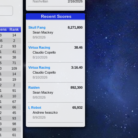
Nashvillan
2/16/2026
Recent Scores
Skull Fang
8,271,800
kens
Rank
Sean Mackey
3
14
8/9/2026
45
2
12
93
Virtua Racing
38.46
1
41
Claudio Copello
4
38
8/10/2026
5
71
Virtua Racing
3:16.40
3
109
Claudio Copello
1
14
8/10/2026
6
19
2
2
Raiden
892,300
1
91
Sean Mackey
16
10
8/8/2026
1
67
4
66
I, Robot
65,932
Andrew Iwaszko
2
45
8/9/2026
1
93
3
98
8
68
1
61