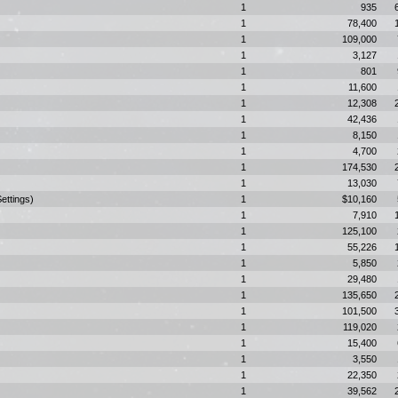
1
935
1
78,400
1
109,000
1
3,127
1
801
1
11,600
1
12,308
1
42,436
1
8,150
1
4,700
1
174,530
1
13,030
ettings)
1
$10,160
1
7,910
1
125,100
1
55,226
1
5,850
1
29,480
1
135,650
1
101,500
1
119,020
1
15,400
1
3,550
1
22,350
1
39,562