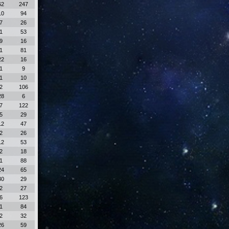
62
247
10
94
7
26
1
53
9
16
1
81
22
16
1
9
1
10
2
106
28
6
7
122
5
29
12
47
2
26
12
53
2
18
1
88
24
65
30
29
2
27
6
123
1
84
2
32
26
59