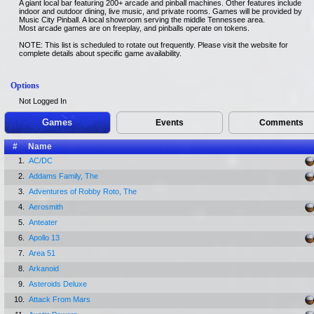
A giant local bar featuring 200+ arcade and pinball machines. Other features include
indoor and outdoor dining, live music, and private rooms. Games will be provided by
Music City Pinball. A local showroom serving the middle Tennessee area.
Most arcade games are on freeplay, and pinballs operate on tokens.
NOTE: This list is scheduled to rotate out frequently. Please visit the website for
complete details about specific game availability.
Options
Not Logged In
Games
Events
Comments
#
Name
1.
AC/DC
2.
Addams Family, The
3.
Adventures of Robby Roto, The
4.
Aerosmith
5.
Anteater
6.
Apollo 13
7.
Area 51
8.
Arkanoid
9.
Asteroids Deluxe
10.
Attack From Mars