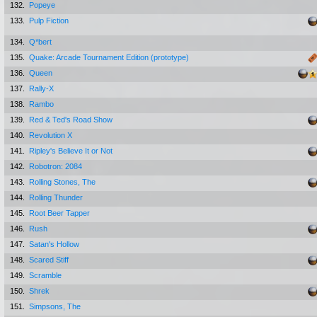
132.
Popeye
133.
Pulp Fiction
134.
Q*bert
135.
Quake: Arcade Tournament Edition (prototype)
136.
Queen
137.
Rally-X
138.
Rambo
139.
Red & Ted's Road Show
140.
Revolution X
141.
Ripley's Believe It or Not
142.
Robotron: 2084
143.
Rolling Stones, The
144.
Rolling Thunder
145.
Root Beer Tapper
146.
Rush
147.
Satan's Hollow
148.
Scared Stiff
149.
Scramble
150.
Shrek
151.
Simpsons, The