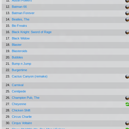
11.
Austin Powers
12.
Batman 66
13.
Batman Forever
14.
Beatles, The
15.
Bio Freaks
16.
Black Knight: Sword of Rage
17.
Black Widow
18.
Blaster
19.
Blasteroids
20.
Bubbles
21.
Bump n Jump
22.
Burgertime
23.
Cactus Canyon (remake)
24.
Carnival
25.
Centipede
26.
Champion Pub, The
27.
Cheyenne
28.
Chicken Shift
29.
Circus Charlie
30.
Cirqus Voltaire