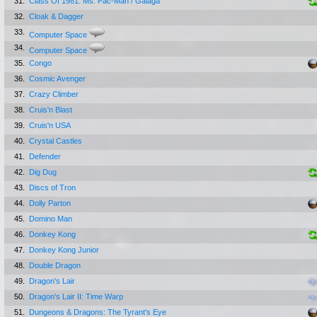
31.
Class Of 1981: Ms. Pac-Man / Galaga
32.
Cloak & Dagger
33.
Computer Space
34.
Computer Space
35.
Congo
36.
Cosmic Avenger
37.
Crazy Climber
38.
Cruis'n Blast
39.
Cruis'n USA
40.
Crystal Castles
41.
Defender
42.
Dig Dug
43.
Discs of Tron
44.
Dolly Parton
45.
Domino Man
46.
Donkey Kong
47.
Donkey Kong Junior
48.
Double Dragon
49.
Dragon's Lair
50.
Dragon's Lair II: Time Warp
51.
Dungeons & Dragons: The Tyrant's Eye