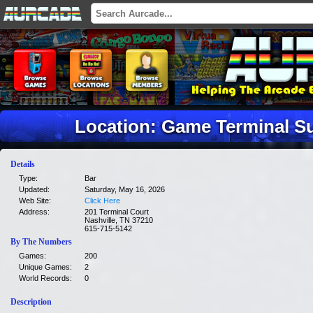
Location: Game Terminal S
Details
Type:
Bar
Updated:
Saturday, May 16, 2026
Web Site:
Click Here
Address:
201 Terminal Court
Nashville, TN 37210
615-715-5142
By The Numbers
Games:
200
Unique Games:
2
World Records:
0
Description