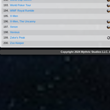
193.
World Poker Tour
194.
WWF Royal Rumble
195.
X-Men
196.
X-Men, The Uncanny
197.
Xenon
198.
Xevious
199.
Zeke's Peak
200.
Zoo Keeper
Copyright 2024 Mythric Studios LLC. A