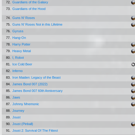
72.
Guardians of the Galaxy
73.
Guardians of the Hood
74.
Guns N' Roses
75.
Guns N' Roses Not in this Lifetime
76.
Gyruss
77.
Hang-On
78.
Harry Potter
79.
Heavy Metal
80.
I, Robot
81.
Ice Cold Beer
82.
Inferno
83.
Iron Maiden: Legacy of the Beast
84.
James Bond 007 (2022)
85.
James Bond 007 60th Anniversary
86.
Jaws
87.
Johnny Mnemonic
88.
Journey
89.
Joust
90.
Joust (Pinball)
91.
Joust 2: Survival Of The Fittest