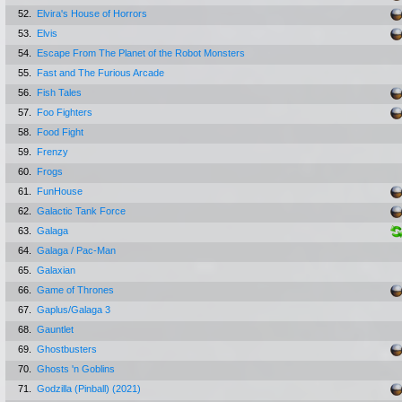
52.
Elvira's House of Horrors
53.
Elvis
54.
Escape From The Planet of the Robot Monsters
55.
Fast and The Furious Arcade
56.
Fish Tales
57.
Foo Fighters
58.
Food Fight
59.
Frenzy
60.
Frogs
61.
FunHouse
62.
Galactic Tank Force
63.
Galaga
64.
Galaga / Pac-Man
65.
Galaxian
66.
Game of Thrones
67.
Gaplus/Galaga 3
68.
Gauntlet
69.
Ghostbusters
70.
Ghosts 'n Goblins
71.
Godzilla (Pinball) (2021)