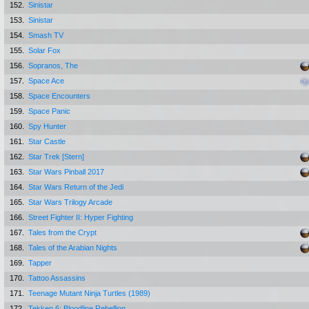
152.
Sinistar
153.
Sinistar
154.
Smash TV
155.
Solar Fox
156.
Sopranos, The
157.
Space Ace
158.
Space Encounters
159.
Space Panic
160.
Spy Hunter
161.
Star Castle
162.
Star Trek [Stern]
163.
Star Wars Pinball 2017
164.
Star Wars Return of the Jedi
165.
Star Wars Trilogy Arcade
166.
Street Fighter II: Hyper Fighting
167.
Tales from the Crypt
168.
Tales of the Arabian Nights
169.
Tapper
170.
Tattoo Assassins
171.
Teenage Mutant Ninja Turtles (1989)
172.
Tekken 6: Bloodline Rebellion