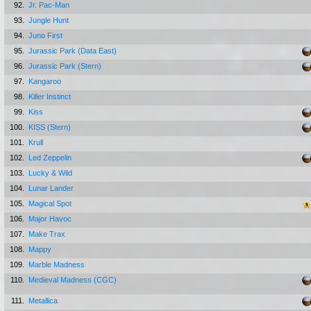
92.
Jr. Pac-Man
93.
Jungle Hunt
94.
Juno First
95.
Jurassic Park (Data East)
96.
Jurassic Park (Stern)
97.
Kangaroo
98.
Killer Instinct
99.
Kiss
100.
KISS (Stern)
101.
Krull
102.
Led Zeppelin
103.
Lucky & Wild
104.
Lunar Lander
105.
Magical Spot
106.
Major Havoc
107.
Make Trax
108.
Mappy
109.
Marble Madness
110.
Medieval Madness (CGC)
111.
Metallica