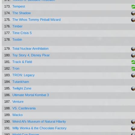
173.
Tempest
174.
The Shadow
175.
The Whos Tommy Pinball Wizard
176.
Timber
177.
Time Crisis 5
178.
Toobin
179.
Total Nuclear Annihilation
180.
Toy Story 4, Disney Pixar
181.
Track & Field
182.
Tron
183.
TRON: Legacy
184.
Tutankham
185.
Twilight Zone
186.
Ultimate Mortal Kombat 3
187.
Venture
188.
VS. Castlevania
189.
Wacko
190.
Weird Al's Museum of Natural Hilarity
191.
Willy Wonka & the Chocolate Factory
192.
World Cup Soccer