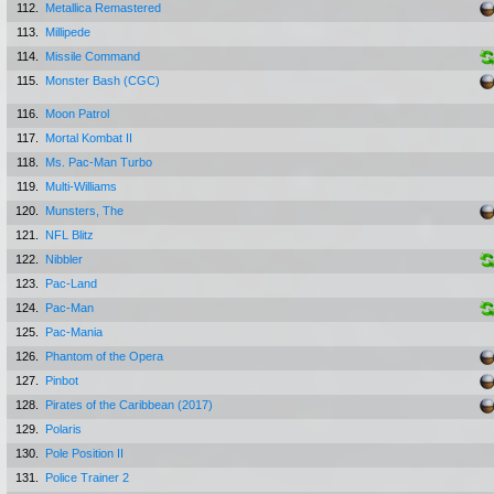
112.
Metallica Remastered
113.
Millipede
114.
Missile Command
115.
Monster Bash (CGC)
116.
Moon Patrol
117.
Mortal Kombat II
118.
Ms. Pac-Man Turbo
119.
Multi-Williams
120.
Munsters, The
121.
NFL Blitz
122.
Nibbler
123.
Pac-Land
124.
Pac-Man
125.
Pac-Mania
126.
Phantom of the Opera
127.
Pinbot
128.
Pirates of the Caribbean (2017)
129.
Polaris
130.
Pole Position II
131.
Police Trainer 2