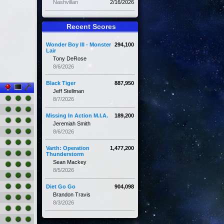
Nashvillan
2/16/2026
Recent Scores
Wonder Boy III - Monster
294,100
Lair
Tony DeRose
8/6/2026
Black Tiger
887,950
Jeff Stellman
8/7/2026
Missing In Action M.I.A.
189,200
Jeremiah Smith
8/6/2026
Varth: Operation
1,477,200
Thunderstorm
Sean Mackey
8/5/2026
Diet Go Go
904,098
Brandon Travis
8/3/2026