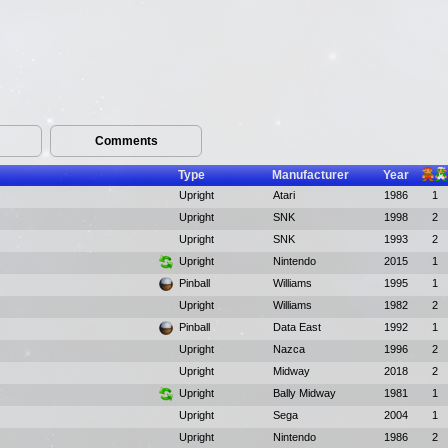
Comments
Type
Manufacturer
Year
Upright
Atari
1986
1
Upright
SNK
1998
2
Upright
SNK
1993
2
Upright
Nintendo
2015
1
Pinball
Williams
1995
1
Upright
Williams
1982
2
Pinball
Data East
1992
1
Upright
Nazca
1996
2
Upright
Midway
2018
2
Upright
Bally Midway
1981
1
Upright
Sega
2004
1
Upright
Nintendo
1986
2