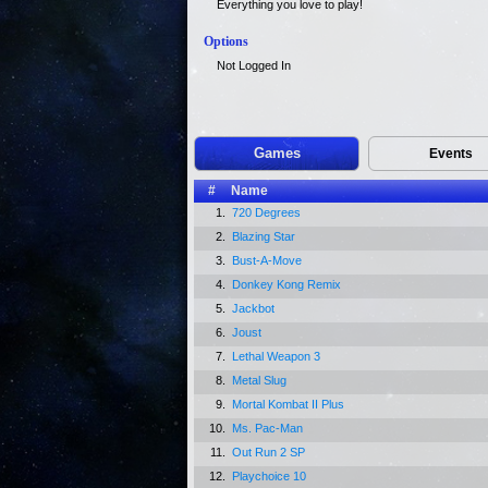
Everything you love to play!
Options
Not Logged In
Games
Events
#
Name
1.
720 Degrees
2.
Blazing Star
3.
Bust-A-Move
4.
Donkey Kong Remix
5.
Jackbot
6.
Joust
7.
Lethal Weapon 3
8.
Metal Slug
9.
Mortal Kombat II Plus
10.
Ms. Pac-Man
11.
Out Run 2 SP
12.
Playchoice 10