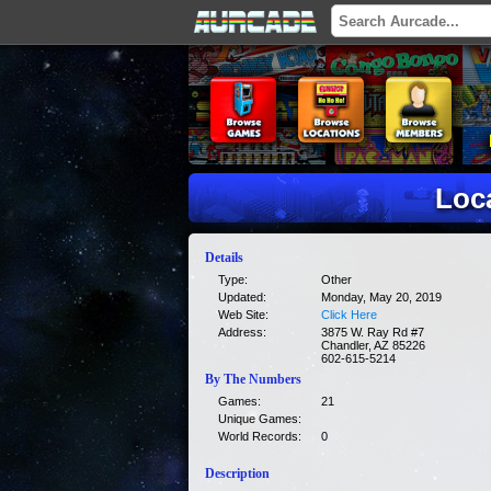
Loc
Details
Type:
Other
Updated:
Monday, May 20, 2019
Web Site:
Click Here
Address:
3875 W. Ray Rd #7
Chandler, AZ 85226
602-615-5214
By The Numbers
Games:
21
Unique Games:
World Records:
0
Description