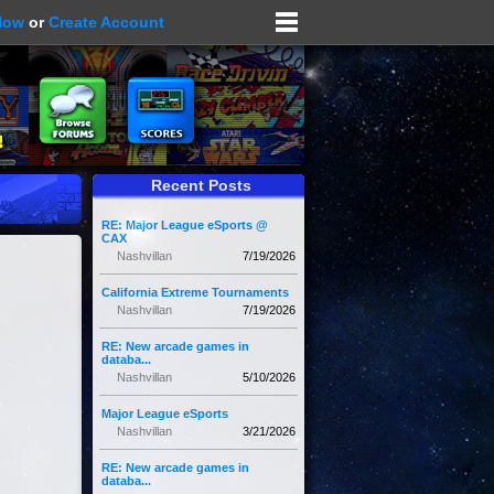
Now
or
Create Account
Recent Posts
RE: Major League eSports @
CAX
Nashvillan
7/19/2026
California Extreme Tournaments
Nashvillan
7/19/2026
RE: New arcade games in
databa...
Nashvillan
5/10/2026
Major League eSports
Nashvillan
3/21/2026
RE: New arcade games in
databa...