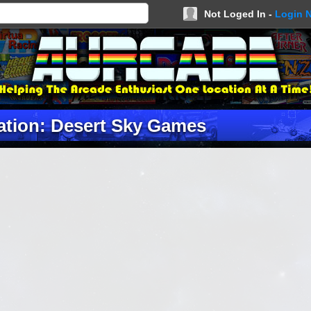
Not Loged In -
Login 
ation: Desert Sky Games