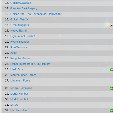
13.
Gaplus/Galaga 3
14.
Gauntlet Dark Legacy
15.
Golden Axe: The Revenge of Death Adder
16.
Golden Tee 2K
17.
Great Sluggers
18.
Heavy Barrel
19.
High Impact Football
20.
Hydro Thunder
21.
Ikari Warriors
22.
Joust
23.
Kung Fu Master
24.
Lethal Enforcers II: Gun Fighters
25.
Mario Bros.
26.
Marvel Super Heroes
27.
Maximum Force
28.
Missile Command
29.
Mortal Kombat
30.
Mortal Kombat II
31.
Mr. Do!
32.
Ms. Pac-Man