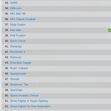
33.
NARC
34.
NBA Jam
35.
NFL Blitz '99
36.
NFL Classic Football
37.
Ninja Gaiden
38.
Pac-Man
39.
Pole Position
40.
Racin' Force
41.
Rampage
42.
Revolution X
43.
Robocop
44.
Root Beer Tapper
45.
Rush `n Attack
46.
Sharpshooter
47.
Shinobi
48.
Simpsons, The
49.
Soul Edge
50.
Space Invaders Deluxe
51.
Street Fighter II: Hyper Fighting
52.
Street Fighter III: New Generation