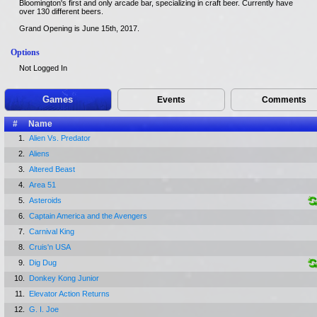
Bloomington's first and only arcade bar, specializing in craft beer. Currently have
over 130 different beers.
Grand Opening is June 15th, 2017.
Options
Not Logged In
Games
Events
Comments
#
Name
1.
Alien Vs. Predator
2.
Aliens
3.
Altered Beast
4.
Area 51
5.
Asteroids
6.
Captain America and the Avengers
7.
Carnival King
8.
Cruis'n USA
9.
Dig Dug
10.
Donkey Kong Junior
11.
Elevator Action Returns
12.
G. I. Joe