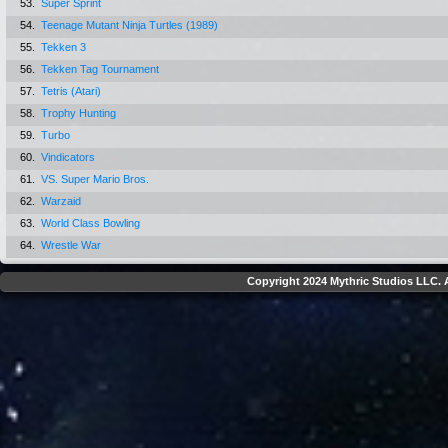
53.
Super Sprint
54.
Teenage Mutant Ninja Turtles (1989)
55.
Tekken 3
56.
Tekken Tag Tournament
57.
Tetris (Atari)
58.
Trophy Hunting
59.
Turbo
60.
Vindicators
61.
VS. Super Mario Bros.
62.
Warzaid
63.
World Class Bowling
64.
Wrestle War
Copyright 2024 Mythric Studios LLC. A