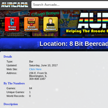
Location: 8 Bit Beerc
Details
Type:
Bar
Updated:
Saturday, June 10, 2017
Web Site:
Click Here
Address:
236 E. Front St.
Bloomington, IL
309-808-1087
By The Numbers
Games:
64
Unique Games:
1
World Records:
0
Description