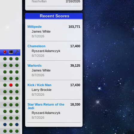
Nashvillan
2/16/2026
Recent Scores
Millipede
103,771
James White
8/7/2026
Chameleon
17,400
Ryszard Adamczyk
8/7/2026
Warlords
39,125
James White
8/7/2026
Kick / Kick Man
17,430
Larry Brockie
8/7/2026
Star Wars Return of the
18,330
Jedi
Ryszard Adamczyk
8/7/2026