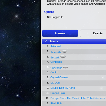
Original Barcade location opened in 2004. "Barcade
with a focus on classic video games and American c
Options
Not Logged In
Games
Events
#
Name
1.
Arkanoid
2.
Asteroids
3.
Berzerk
4.
Centipede
5.
Cheyenne
6.
Contra
7.
Crystal Castles
8.
Dig Dug
9.
Double Donkey Kong
10.
Dragon Spirit
11.
Escape From The Planet of the Robot Monsters
12.
Final Fight