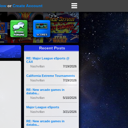
Now
or
Create Account
Recent Posts
RE: Major League eSports @
CAX
Nashvillan
7/19/2026
California Extreme Tournaments
Nashvillan
7/19/2026
RE: New arcade games in
databa...
Nashvillan
5/10/2026
Major League eSports
Nashvillan
3/21/2026
RE: New arcade games in
databa...