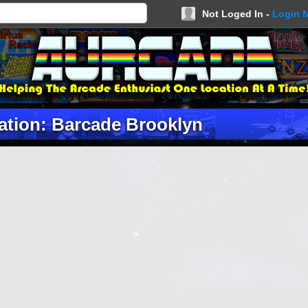
Not Loged In -
Login 
ation: Barcade Brooklyn