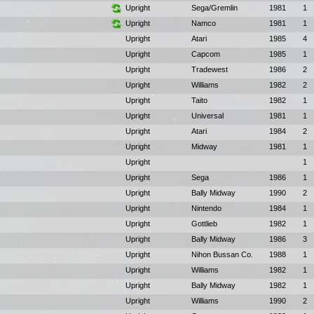
Upright
Sega/Gremlin
1981
1
Upright
Namco
1981
1
Upright
Atari
1985
4
Upright
Capcom
1985
1
Upright
Tradewest
1986
2
Upright
Williams
1982
2
Upright
Taito
1982
1
Upright
Universal
1981
1
Upright
Atari
1984
2
Upright
Midway
1981
1
Upright
1
Upright
Sega
1986
1
Upright
Bally Midway
1990
2
Upright
Nintendo
1984
1
Upright
Gottlieb
1982
1
Upright
Bally Midway
1986
3
Upright
Nihon Bussan Co.
1988
1
Upright
Williams
1982
1
Upright
Bally Midway
1982
1
Upright
Williams
1990
2