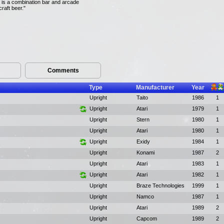
 is a combination bar and arcade
raft beer."
Comments
Type
Manufacturer
Year
Upright
Taito
1986
1
Upright
Atari
1979
1
Upright
Stern
1980
1
Upright
Atari
1980
1
Upright
Exidy
1984
1
Upright
Konami
1987
2
Upright
Atari
1983
1
Upright
Atari
1982
1
Upright
Braze Technologies
1999
1
Upright
Namco
1987
1
Upright
Atari
1989
2
Upright
Capcom
1989
2