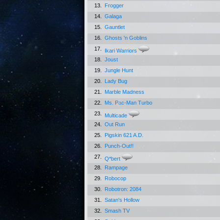
13.
Frogger
14.
Galaga
15.
Gauntlet
16.
Ghosts 'n Goblins
17.
Ikari Warriors
18.
Joust
19.
Jungle Hunt
20.
Lady Bug
21.
Marble Madness
22.
Ms. Pac-Man Turbo
23.
Multicade
24.
Out Run
25.
Pigskin 621 A.D.
26.
Punch-Out!!
27.
Q*bert
28.
Rampage
29.
Robocop
30.
Robotron: 2084
31.
Satan's Hollow
32.
Smash TV