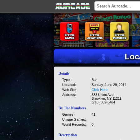
Loc
Details
Type:
Bar
Updated:
Sunday, June 29, 2014
Web Site:
Click Here
Address:
388 Union Ave
Brooklyn, NY 11211
(718) 302-6464
By The Numbers
Games:
41
Unique Games:
World Records:
0
Description