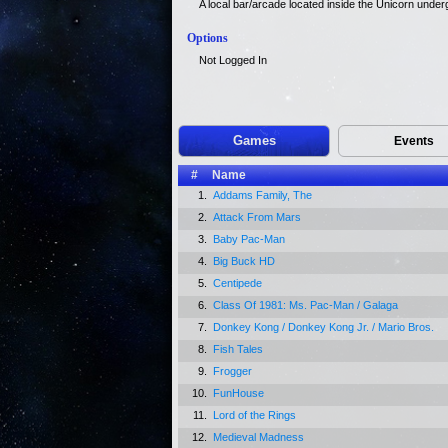
A local bar/arcade located inside the Unicorn unde
Options
Not Logged In
Games
Events
#
Name
1.
Addams Family, The
2.
Attack From Mars
3.
Baby Pac-Man
4.
Big Buck HD
5.
Centipede
6.
Class Of 1981: Ms. Pac-Man / Galaga
7.
Donkey Kong / Donkey Kong Jr. / Mario Bros.
8.
Fish Tales
9.
Frogger
10.
FunHouse
11.
Lord of the Rings
12.
Medieval Madness