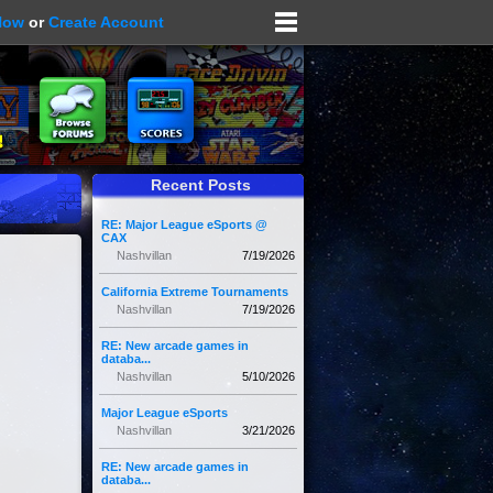
Now
or
Create Account
Recent Posts
RE: Major League eSports @
CAX
Nashvillan
7/19/2026
California Extreme Tournaments
Nashvillan
7/19/2026
RE: New arcade games in
databa...
Nashvillan
5/10/2026
Major League eSports
Nashvillan
3/21/2026
RE: New arcade games in
databa...