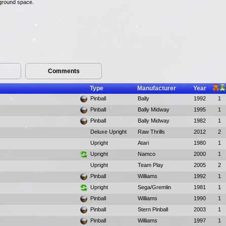
rground space.
Comments
Type
Manufacturer
Year
Pinball
Bally
1992
1
Pinball
Bally Midway
1995
1
Pinball
Bally Midway
1982
1
Deluxe Upright
Raw Thrills
2012
2
Upright
Atari
1980
1
Upright
Namco
2000
1
Upright
Team Play
2005
2
Pinball
Williams
1992
1
Upright
Sega/Gremlin
1981
1
Pinball
Williams
1990
1
Pinball
Stern Pinball
2003
1
Pinball
Williams
1997
1