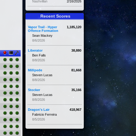
Nashvillan
2/16/2026
Recent Scores
Vapor Trail - Hyper
1,185,120
Offence Formation
Sean Mackey
8/6/2026
Liberator
38,880
Ben Falls
8/8/2026
Millipede
81,668
Steven Lucas
8/8/2026
Stocker
35,166
Steven Lucas
8/8/2026
Dragon's Lair
418,967
Fabricio Ferreira
8/5/2026