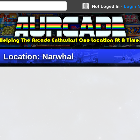
Not Loged In -
Login 
Location: Narwhal