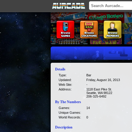
Details
Type:
Bar
Updated:
Friday, August 16, 2013
Web Site:
-
Address:
1118 East Pike St.
Seattle, WA 98122
206-325-6492
By The Numbers
Games:
14
Unique Games:
World Records:
0
Description