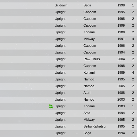
Sit down
Sega
1998
1
Upright
Capcom
1995
2
Upright
Capcom
1998
2
Upright
Capcom
1999
2
Upright
Konami
1988
2
Upright
Midway
1991
4
Upright
Capcom
1996
2
Upright
Capcom
1994
2
Upright
Raw Thrills
2004
2
Upright
Capcom
1998
2
Upright
Konami
1989
4
Upright
Namco
1995
2
Upright
Namco
2005
2
Upright
Atari
1988
2
Upright
Namco
2003
2
Upright
Konami
1983
1
Upright
Seta
1994
2
Upright
Midway
1995
2
Upright
Seibu Kaihatsu
1995
2
Upright
Sega
1994
2