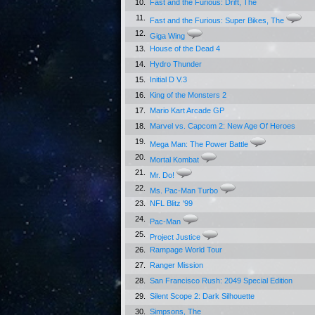
10.
Fast and the Furious: Drift, The
11.
Fast and the Furious: Super Bikes, The
12.
Giga Wing
13.
House of the Dead 4
14.
Hydro Thunder
15.
Initial D V.3
16.
King of the Monsters 2
17.
Mario Kart Arcade GP
18.
Marvel vs. Capcom 2: New Age Of Heroes
19.
Mega Man: The Power Battle
20.
Mortal Kombat
21.
Mr. Do!
22.
Ms. Pac-Man Turbo
23.
NFL Blitz '99
24.
Pac-Man
25.
Project Justice
26.
Rampage World Tour
27.
Ranger Mission
28.
San Francisco Rush: 2049 Special Edition
29.
Silent Scope 2: Dark Silhouette
30.
Simpsons, The