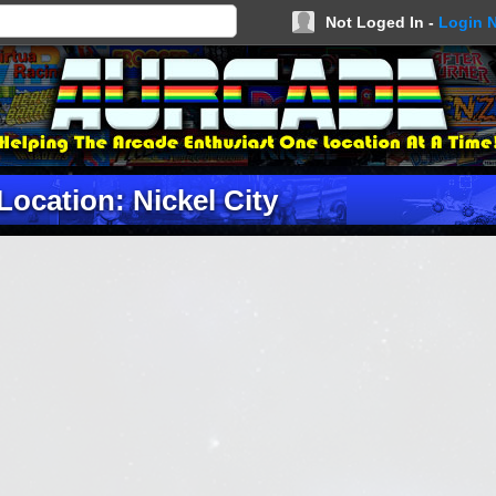
Not Loged In -
Login 
Location: Nickel City