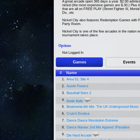
A great arcade open 365 days a year. $2.00 admiss
nickel (the most expensive games are $.30.) Plus 
that are all on FREE PLAY (Street Fighter III, Mor
Do...etc
Nickel City also features Redemption Games with P
Party Room.
Nickel City is one of the few arcades in the nation 
tournament takes place.
Options
Not Logged In
Games
Events
#
Name
1.
Area 51: Site 4
2.
Austin Powers
3.
Baseball Stars 2
4.
Battle Balls
5.
Beatmania 6th Mix: The UK Underground Music
6.
Cruis'n Exotica
7.
Dance Dance Revolution Extreme
8.
Dance Maniax 2nd Mix Append JParadise
9.
Die Hard Arcade