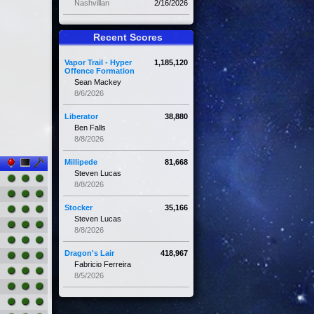
Nashvillan
2/16/2026
Recent Scores
Vapor Trail - Hyper
1,185,120
Offence Formation
Sean Mackey
8/6/2026
Liberator
38,880
Ben Falls
8/8/2026
Millipede
81,668
Steven Lucas
8/8/2026
Stocker
35,166
Steven Lucas
8/8/2026
Dragon's Lair
418,967
Fabricio Ferreira
8/5/2026