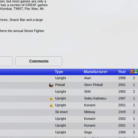
ion, but most games are only a
it has a section of GREAT games
tal Kombat, TMNT, Pac Man, Mr.
rizes, Snack Bar and a large
where the annual Street Fighter
Comments
Type
Manufacturer
Year
Upright
Atari
1996
2
Pinball
Stern Pinball
2001
1
Upright
SNK
1992
2
Upright
Seibu Kaihatsu
1997
1
Upright
Konami
2001
1
Sit down
Midway
1999
2
Upright
Konami
2002
1
Upright
Konami
2001
1
Upright
Sega
1996
2