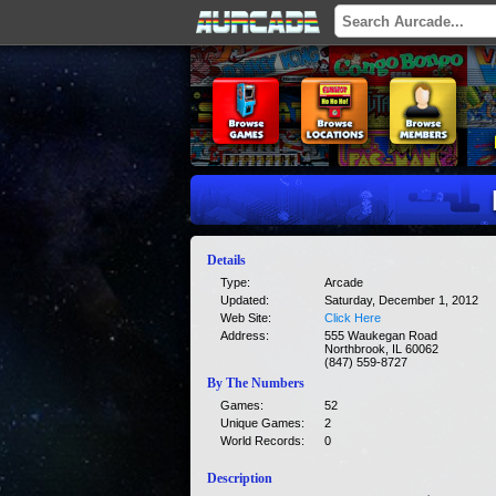
Details
Type:
Arcade
Updated:
Saturday, December 1, 2012
Web Site:
Click Here
Address:
555 Waukegan Road
Northbrook, IL 60062
(847) 559-8727
By The Numbers
Games:
52
Unique Games:
2
World Records:
0
Description