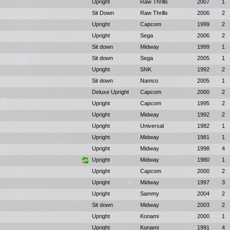
Upright
Raw Thrills
2007
1
Sit Down
Raw Thrills
2006
2
Upright
Capcom
1999
2
Upright
Sega
2006
2
Sit down
Midway
1999
1
Sit down
Sega
2005
1
Upright
SNK
1992
2
Sit down
Namco
2005
1
Deluxe Upright
Capcom
2000
2
Upright
Capcom
1995
2
Upright
Midway
1992
2
Upright
Universal
1982
1
Upright
Midway
1981
1
Upright
Midway
1998
4
Upright
Midway
1980
1
Upright
Capcom
2000
2
Upright
Midway
1997
3
Upright
Sammy
2004
2
Sit down
Midway
2003
2
Upright
Konami
2000
1
Upright
Konami
1991
4