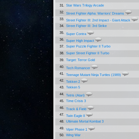
31.
Star Wars Trilogy Arcade
32.
Street Fighter Alpha: Warriors' Dreams
33.
Street Fighter III: 2nd Impact - Giant Attack
34.
Street Fighter III: 3rd Strike
35.
Super Contra
36.
Super High Impact
37.
Super Puzzle Fighter II Turbo
38.
Super Street Fighter II Turbo
39.
Target: Terror Gold
40.
Tech Romancer
41.
Teenage Mutant Ninja Turtles (1989)
42.
Tekken 2
43.
Tekken 5
44.
Tetris (Atari)
45.
Time Crisis 3
46.
Track & Field
47.
Twin Eagle II
48.
Ultimate Mortal Kombat 3
49.
Viper Phase 1
50.
Wing War