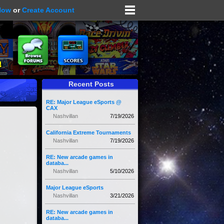
Now
or
Create Account
Recent Posts
RE: Major League eSports @
CAX
Nashvillan
7/19/2026
California Extreme Tournaments
Nashvillan
7/19/2026
RE: New arcade games in
databa...
Nashvillan
5/10/2026
Major League eSports
Nashvillan
3/21/2026
RE: New arcade games in
databa...