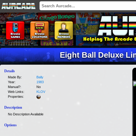
Eight Ball Deluxe Li
Details
Made By:
Bally
Year:
1983
Manual?:
No
Web Links:
KLOV
Properties:
Description
No Description Available
Options