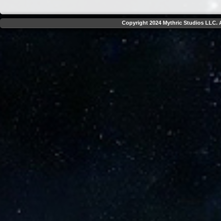
Copyright 2024 Mythric Studios LLC. A