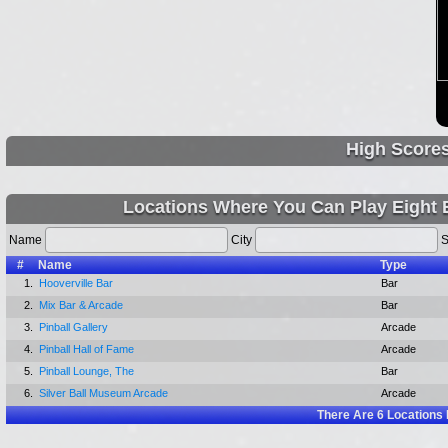
High Score
Locations Where You Can Play Eight B
Name
City
S
#
Name
Type
1.
Hooverville Bar
Bar
2.
Mix Bar & Arcade
Bar
3.
Pinball Gallery
Arcade
4.
Pinball Hall of Fame
Arcade
5.
Pinball Lounge, The
Bar
6.
Silver Ball Museum Arcade
Arcade
There Are
6
Locations 