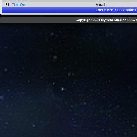
31.
Time Out
Arcade
There Are
31
Locations
Copyright 2024 Mythric Studios LLC. A