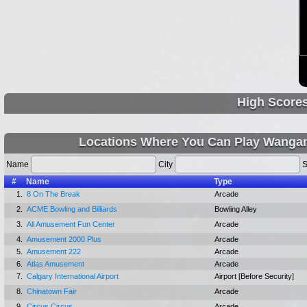
High Score
Locations Where You Can Play Wanga
Name
City
S
#
Name
Type
1.
8 On The Break
Arcade
2.
ACME Bowling and Billiards
Bowling Alley
3.
All Amusement Fun Center
Arcade
4.
Amusement 2000 Plus
Arcade
5.
Amusement 222
Arcade
6.
Atlas Amusement
Arcade
7.
Calgary International Airport
Airport [Before Security]
8.
Chinatown Fair
Arcade
9.
Circus Circus
Arcade