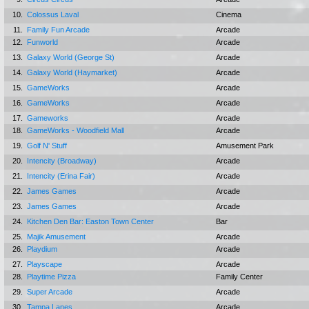
10.
Colossus Laval
Cinema
11.
Family Fun Arcade
Arcade
12.
Funworld
Arcade
13.
Galaxy World (George St)
Arcade
14.
Galaxy World (Haymarket)
Arcade
15.
GameWorks
Arcade
16.
GameWorks
Arcade
17.
Gameworks
Arcade
18.
GameWorks - Woodfield Mall
Arcade
19.
Golf N' Stuff
Amusement Park
20.
Intencity (Broadway)
Arcade
21.
Intencity (Erina Fair)
Arcade
22.
James Games
Arcade
23.
James Games
Arcade
24.
Kitchen Den Bar: Easton Town Center
Bar
25.
Majik Amusement
Arcade
26.
Playdium
Arcade
27.
Playscape
Arcade
28.
Playtime Pizza
Family Center
29.
Super Arcade
Arcade
30.
Tampa Lanes
Arcade