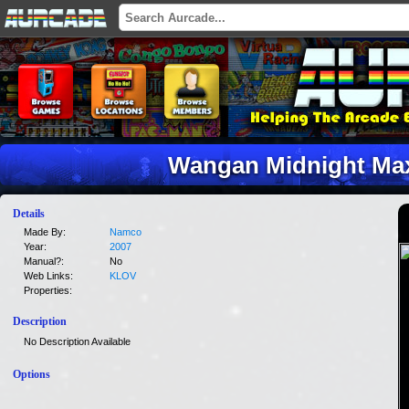
Wangan Midnight Ma
Details
Made By:
Namco
Year:
2007
Manual?:
No
Web Links:
KLOV
Properties:
Description
No Description Available
Options