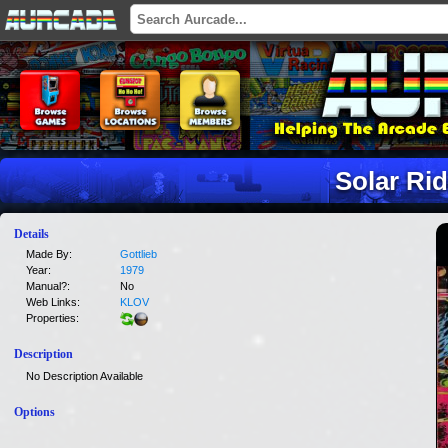
Solar Ri
Details
Made By:
Gottlieb
Year:
1979
Manual?:
No
Web Links:
KLOV
Properties:
Description
No Description Available
Options