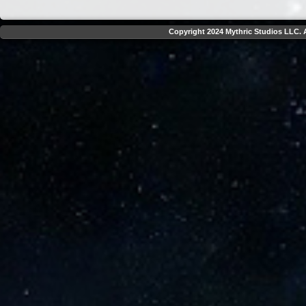
Copyright 2024 Mythric Studios LLC. A