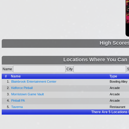
High Score
Locations Where You Can 
Name
City
S
#
Name
Type
1.
Blainbrook Entertainment Center
Bowling Alley
2.
Kidforce Pinball
Arcade
3.
Morristown Game Vault
Arcade
4.
Pinball PA
Arcade
5.
Taverna
Restaurant
There Are
5
Locations 