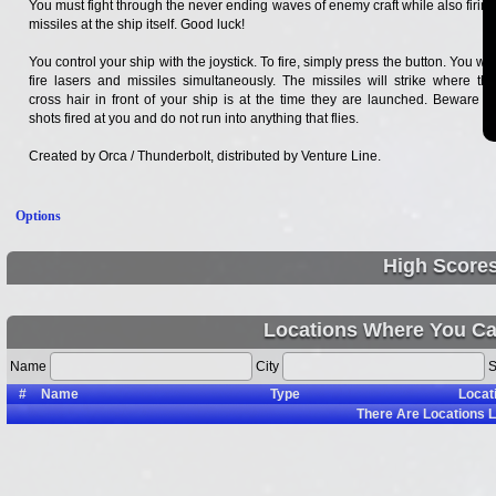
You must fight through the never ending waves of enemy craft while also firing
missiles at the ship itself. Good luck!
You control your ship with the joystick. To fire, simply press the button. You will
fire lasers and missiles simultaneously. The missiles will strike where the
cross hair in front of your ship is at the time they are launched. Beware of
shots fired at you and do not run into anything that flies.
Created by Orca / Thunderbolt, distributed by Venture Line.
Options
High Score
Locations Where You Ca
Name
City
S
#
Name
Type
Locat
There Are
Locations L