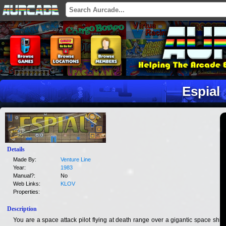
Espial
Details
Made By:
Venture Line
Year:
1983
Manual?:
No
Web Links:
KLOV
Properties:
Description
You are a space attack pilot flying at death range over a gigantic space ship.