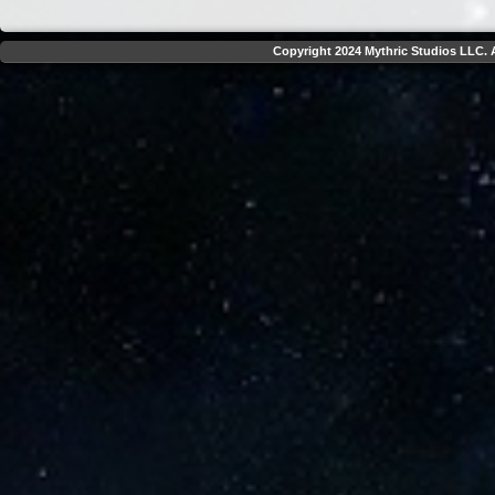
Copyright 2024 Mythric Studios LLC. A