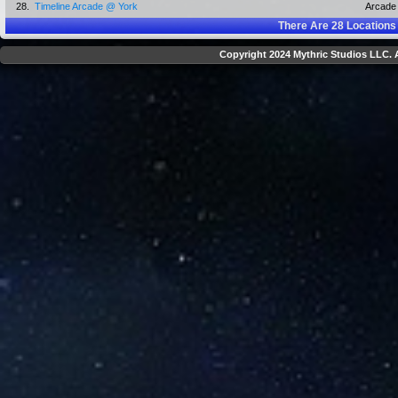
28.
Timeline Arcade @ York
Arcade
There Are
28
Locations
Copyright 2024 Mythric Studios LLC. A