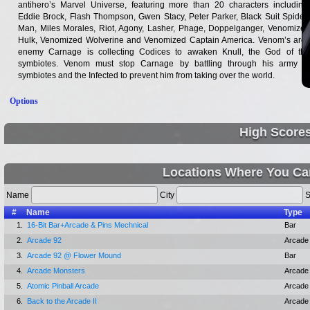
antihero’s Marvel Universe, featuring more than 20 characters including:
Eddie Brock, Flash Thompson, Gwen Stacy, Peter Parker, Black Suit Spider-
Man, Miles Morales, Riot, Agony, Lasher, Phage, Doppelganger, Venomized
Hulk, Venomized Wolverine and Venomized Captain America. Venom’s arch
enemy Carnage is collecting Codices to awaken Knull, the God of the
symbiotes. Venom must stop Carnage by battling through his army of
symbiotes and the Infected to prevent him from taking over the world.
Options
High Score
Locations Where You Ca
Name
City
S
#
Name
Type
1.
16-Bit Bar+Arcade & Pins Mechnical
Bar
2.
Arcade 92
Arcade
3.
Arcade 92 @ Flower Mound
Bar
4.
Arcade Monsters
Arcade
5.
Atomic Pinball Arcade
Arcade
6.
Back to the Arcade II
Arcade