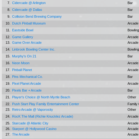
7.
Cidercade @ Arlington
Bar
8.
Cidercade @ Dallas
Bar
9.
Collision Bend Brewing Company
Bar
10.
Dutch Pinball Museum
Arcade
11.
Eastside Bowl
Bowling
12.
Game Gallery
Arcade
13.
Game Over Arcade
Arcade
14.
Linbrook Bowling Center Inc.
Bowling
15.
Murphy's On 21
Bar
16.
Neon Moon
Arcade
17.
Pinball Planet
Arcade
18.
Pins Mechanical Co.
Bar
19.
Pixel Planet Arcade
Arcade
20.
Pixels Bar + Arcade
Bar
21.
Player's Choice @ North Myrtle Beach
Other
22.
Push Start Play Family Entertainment Center
Family 
23.
Retro Arcade @ Vaporosity
Other
24.
RocK The Mall (Richie Knucklez Arcade)
Arcade
25.
Starcade @ Atlantic City
Arcade
26.
Starport @ Hollywood Casino
Arcade
27.
The Arcade
Arcade