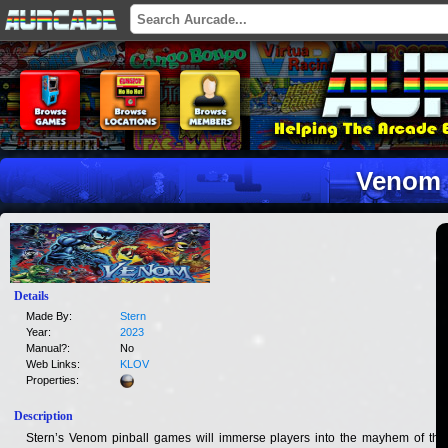
Venom
Details
Made By:
Stern
Year:
2023
Manual?:
No
Web Links:
KLOV
Properties:
Description
Stern’s Venom pinball games will immerse players into the mayhem of this