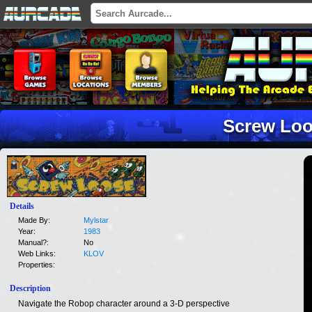
Screw Lo
Details
Made By:
Mylstar
Year:
1983
Manual?:
No
Web Links:
KLOV
Properties:
Description
Navigate the Robop character around a 3-D perspective