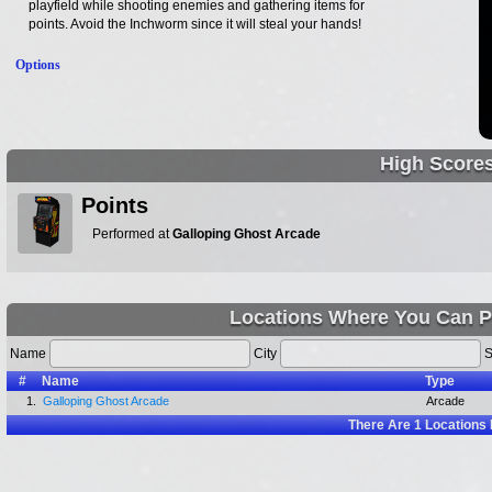
playfield while shooting enemies and gathering items for
points. Avoid the Inchworm since it will steal your hands!
Options
High Score
Points
Performed at
Galloping Ghost Arcade
Locations Where You Can P
Name
City
S
#
Name
Type
1.
Galloping Ghost Arcade
Arcade
There Are
1
Locations 