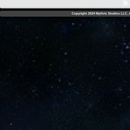
Copyright 2024 Mythric Studios LLC. A