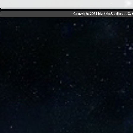
Copyright 2024 Mythric Studios LLC. A