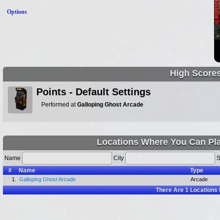
Options
High Score
Points - Default Settings
Performed at
Galloping Ghost Arcade
Locations Where You Can Pla
Name
City
S
#
Name
Type
1.
Galloping Ghost Arcade
Arcade
There Are
1
Locations 