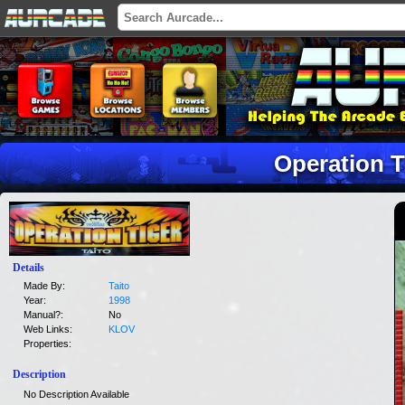
Operation T
Details
Made By:
Taito
Year:
1998
Manual?:
No
Web Links:
KLOV
Properties:
Description
No Description Available