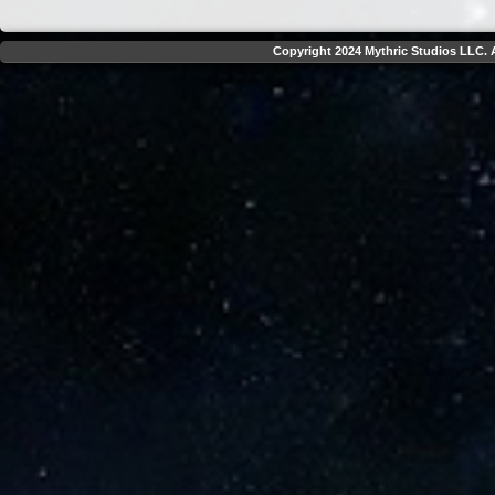
Copyright 2024 Mythric Studios LLC. A