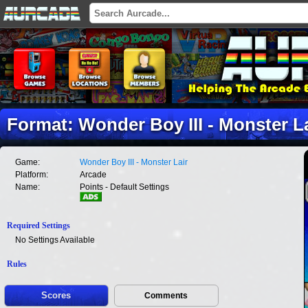
Format: Wonder Boy III - Monster Lai
Game:
Wonder Boy III - Monster Lair
Platform:
Arcade
Name:
Points - Default Settings
Required Settings
No Settings Available
Rules
Scores
Comments