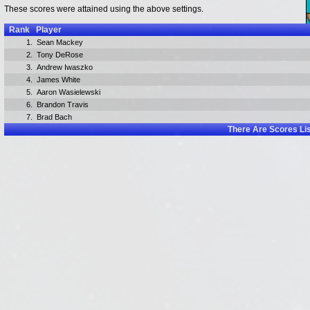
These scores were attained using the above settings.
Rank
Player
1.
Sean Mackey
2.
Tony DeRose
3.
Andrew Iwaszko
4.
James White
5.
Aaron Wasielewski
6.
Brandon Travis
7.
Brad Bach
There Are
Scores Li