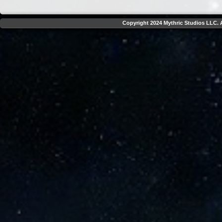
Copyright 2024 Mythric Studios LLC. A