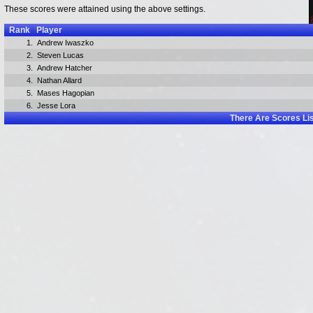
These scores were attained using the above settings.
Rank
Player
1.
Andrew Iwaszko
2.
Steven Lucas
3.
Andrew Hatcher
4.
Nathan Allard
5.
Mases Hagopian
6.
Jesse Lora
There Are
Scores Li