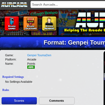
Format: Genpei Toum
Game:
Genpei ToumaDen
Platform:
Arcade
Name:
Points
Required Settings
No Settings Available
Rules
Scores
Comments