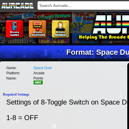
Format: Space Du
Game:
Space Duel
Platform:
Arcade
Name:
Points
Required Settings
Settings of 8-Toggle Switch on Space 
1-8 = OFF