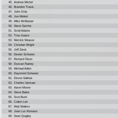
45.
Andrew Michel
46.
Brandon Travis
47.
John Ortiz
48.
Jon Klinkel
49.
Mike McMaster
50.
Steve Sarche
51.
Scott Adams
52.
Troy Isaacs
53.
Merrick Weaver
54.
Christian Wright
55.
Jeff Ziesk
56.
Dexter Schweer
57.
Richard Olson
58.
Duncan Rainey
59.
Michael Adlon
60.
Daymond Schweer
61.
Devon Salinas
62.
Charles Upshaw
63.
Aaron Moore
64.
Steve Bates
65.
Scot Bush
66.
Colton Lee
67.
Matt Walters
68.
Jean Luc Romano
69.
Sean Quigley