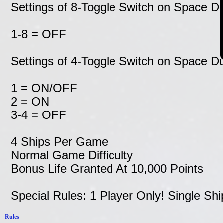
Settings of 8-Toggle Switch on Space 
1-8 = OFF
Settings of 4-Toggle Switch on Space 
1 = ON/OFF
2 = ON
3-4 = OFF
4 Ships Per Game
Normal Game Difficulty
Bonus Life Granted At 10,000 Points
Special Rules: 1 Player Only! Single Shi
Rules