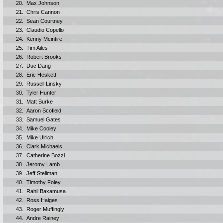
20.
Max Johnson
21.
Chris Cannon
22.
Sean Courtney
23.
Claudio Copello
24.
Kenny Mcintire
25.
Tim Ailes
26.
Robert Brooks
27.
Duc Dang
28.
Eric Heskett
29.
Russell Linsky
30.
Tyler Hunter
31.
Matt Burke
32.
Aaron Scofield
33.
Samuel Gates
34.
Mike Cooley
35.
Mike Ulrich
36.
Clark Michaels
37.
Catherine Bozzi
38.
Jeromy Lamb
39.
Jeff Stellman
40.
Timothy Foley
41.
Rahil Baxamusa
42.
Ross Haiges
43.
Roger Muffingly
44.
Andre Rainey