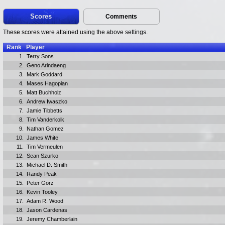
Scores
Comments
These scores were attained using the above settings.
Rank
Player
1.
Terry Sons
2.
Geno Arindaeng
3.
Mark Goddard
4.
Mases Hagopian
5.
Matt Buchholz
6.
Andrew Iwaszko
7.
Jamie Tibbetts
8.
Tim Vanderkolk
9.
Nathan Gomez
10.
James White
11.
Tim Vermeulen
12.
Sean Szurko
13.
Michael D. Smith
14.
Randy Peak
15.
Peter Gorz
16.
Kevin Tooley
17.
Adam R. Wood
18.
Jason Cardenas
19.
Jeremy Chamberlain