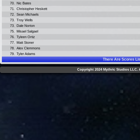
70.
Nic Bates
71.
Christopher Heskett
72.
Sean Michaels
73.
Troy Wells
73.
Dale Norton
75.
Misael Salgael
76.
Tyleen Ortiz
77.
Matt Stoner
78.
Alex Clemmons
79.
Tyler Adams
There Are
Scores Li
Copyright 2024 Mythric Studios LLC. A