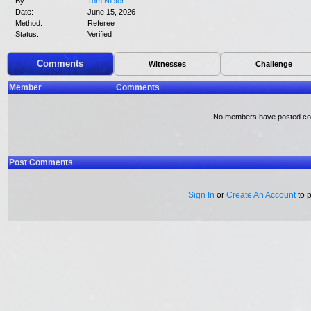
By:
Tom Nieter
Date:
June 15, 2026
Method:
Referee
Status:
Verified
Comments
Witnesses
Challenge
Member
Comments
No members have posted c
Post Comments
Sign In
or
Create An Account
to 