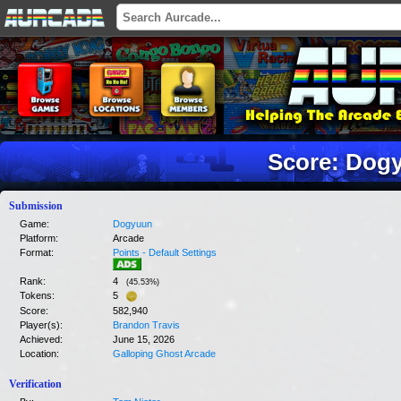
Score: Dog
Submission
Game:
Dogyuun
Platform:
Arcade
Format:
Points - Default Settings
Rank:
4
(
45.53
%)
Tokens:
5
Score:
582,940
Player(s):
Brandon Travis
Achieved:
June 15, 2026
Location:
Galloping Ghost Arcade
Verification