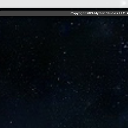
Copyright 2024 Mythric Studios LLC. A