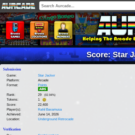
Score: Star 
Submission
Game:
Star Jacker
Platform:
Arcade
Format:
Points
Rank:
29
(
02.94
%)
Tokens:
1
Score:
22,400
Player(s):
Rahil Baxamusa
Achieved:
June 14, 2026
Location:
Underground Retrocade
Verification