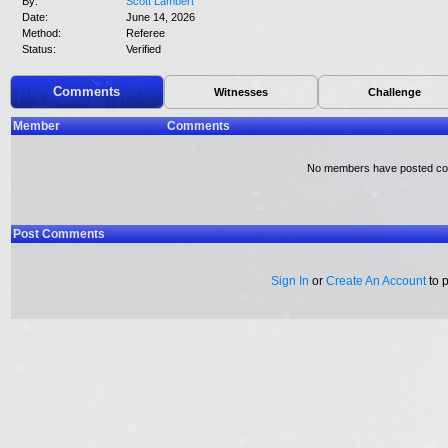
By:
Scott Lambert
Date:
June 14, 2026
Method:
Referee
Status:
Verified
Comments
Witnesses
Challenge
Member
Comments
No members have posted c
Post Comments
Sign In
or
Create An Account
to 