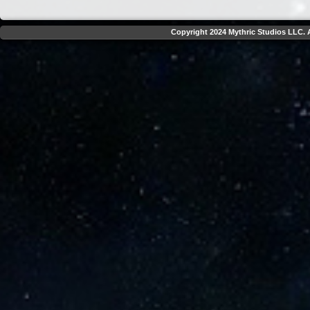
Copyright 2024 Mythric Studios LLC. A