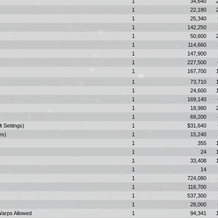
1
34,640
1
22,180
1
25,340
1
142,250
1
50,600
1
114,660
1
147,900
1
227,500
1
167,700
1
73,710
1
24,600
1
169,140
1
18,980
1
69,200
t Settings)
1
$31,640
es)
1
15,240
1
355
1
24
1
33,408
1
14
1
724,080
1
116,700
1
537,300
1
28,000
Warps Allowed
1
94,341