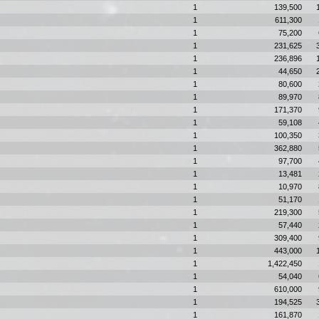
1
139,500
1
611,300
1
75,200
1
231,625
1
236,896
1
44,650
1
80,600
1
89,970
1
171,370
1
59,108
1
100,350
1
362,880
1
97,700
1
13,481
1
10,970
1
51,170
1
219,300
1
57,440
1
309,400
1
443,000
1
1,422,450
1
54,040
1
610,000
1
194,525
1
161,870