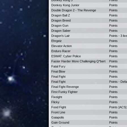
Donkey Kong 3
Points
Donkey Kong Junior
Points
Double Dragon 2 - The Revenge
Points
Dragon Ball Z
Points
Dragon Breed
Points
Dragon Gun
Points
Dragon Saber
Points
Dragon's Lair
Points - 3 liv
Ehrgeiz
Points
Elevator Action
Points
Enduro Racer
Points
ESWAT: Cyber Police
Points
Faster Harder More Challenging Q*bert
Points
Fatal Fury
Points
Final Blow
Points
Final Fight
Points
Final Fight
Points - Defa
Final Fight Revenge
Points
First Funky Fighter
Points
Fixeight
Points
Flicky
Points
Food Fight
Points [ACS]
Front Line
Points
Gaiapolis
Points
Gain Ground
Points