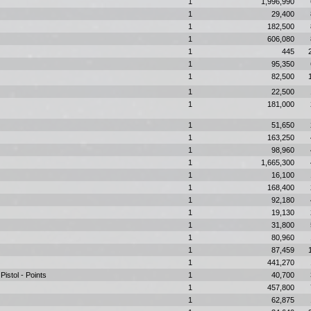
1
1,996,990
1
29,400
1
182,500
1
606,080
1
445
1
95,350
1
82,500
1
22,500
1
181,000
1
51,650
1
163,250
1
98,960
1
1,665,300
1
16,100
1
168,400
1
92,180
1
19,130
1
31,800
1
80,960
1
87,459
1
441,270
istol - Points
1
40,700
1
457,800
1
62,875