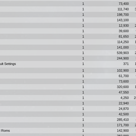
1
73,400
1
111,740
1
198,700
1
143,100
1
12,930
1
39,600
1
81,650
1
114,250
1
141,000
1
539,903
1
244,900
ult Settings
1
371
1
102,900
1
61,700
1
73,600
1
320,600
1
47,550
1
4,250
2
1
22,940
1
24,870
1
42,500
1
285,410
1
171,700
rd Roms
1
142,900