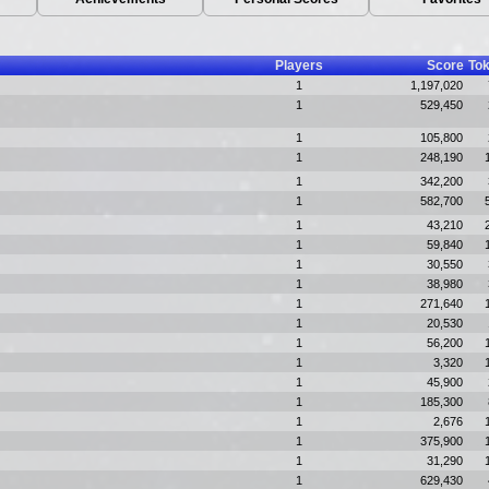
Players
Score
To
1
1,197,020
1
529,450
1
105,800
1
248,190
1
342,200
1
582,700
1
43,210
1
59,840
1
30,550
1
38,980
1
271,640
1
20,530
1
56,200
1
3,320
1
45,900
1
185,300
1
2,676
1
375,900
1
31,290
1
629,430