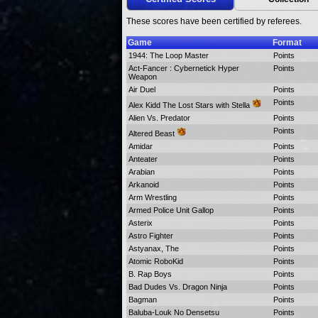
These scores have been certified by referees.
Game
Format
1944: The Loop Master
Points
Act-Fancer : Cybernetick Hyper
Points
Weapon
Air Duel
Points
Points
Alex Kidd The Lost Stars with Stella
Alien Vs. Predator
Points
Points
Altered Beast
Amidar
Points
Anteater
Points
Arabian
Points
Arkanoid
Points
Arm Wrestling
Points
Armed Police Unit Gallop
Points
Asterix
Points
Astro Fighter
Points
Astyanax, The
Points
Atomic RoboKid
Points
B. Rap Boys
Points
Bad Dudes Vs. Dragon Ninja
Points
Bagman
Points
Baluba-Louk No Densetsu
Points