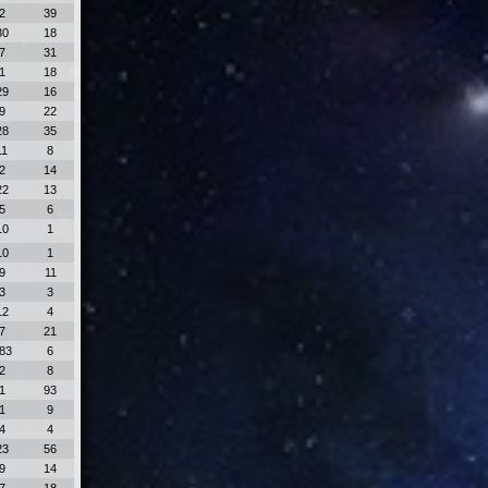
2
39
30
18
7
31
1
18
29
16
9
22
28
35
11
8
2
14
22
13
5
6
10
1
10
1
9
11
3
3
12
4
7
21
83
6
2
8
1
93
1
9
4
4
23
56
9
14