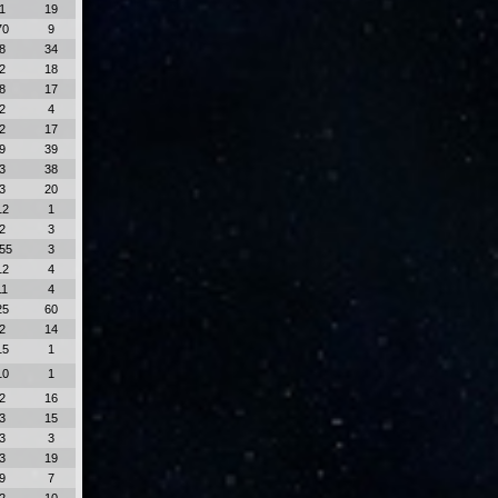
1
19
70
9
8
34
2
18
8
17
2
4
2
17
9
39
3
38
3
20
12
1
2
3
55
3
12
4
11
4
25
60
2
14
15
1
10
1
2
16
3
15
3
3
3
19
9
7