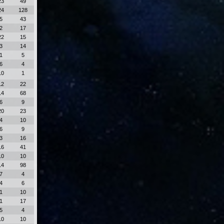
23
49
24
128
5
43
2
17
22
15
3
14
1
5
6
4
10
1
12
22
14
68
6
9
20
23
4
10
6
9
3
16
16
41
10
10
14
98
7
4
4
6
1
10
1
17
5
4
10
10