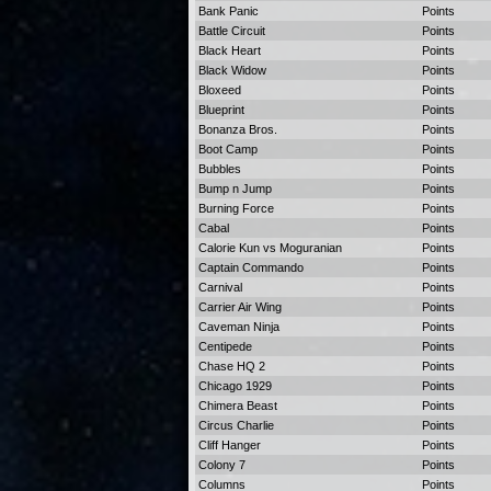
Bank Panic
Points
Battle Circuit
Points
Black Heart
Points
Black Widow
Points
Bloxeed
Points
Blueprint
Points
Bonanza Bros.
Points
Boot Camp
Points
Bubbles
Points
Bump n Jump
Points
Burning Force
Points
Cabal
Points
Calorie Kun vs Moguranian
Points
Captain Commando
Points
Carnival
Points
Carrier Air Wing
Points
Caveman Ninja
Points
Centipede
Points
Chase HQ 2
Points
Chicago 1929
Points
Chimera Beast
Points
Circus Charlie
Points
Cliff Hanger
Points
Colony 7
Points
Columns
Points