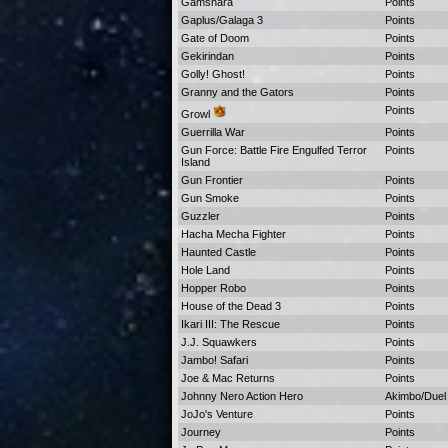
Gamshara
Points
Gaplus/Galaga 3
Points
Gate of Doom
Points
Gekirindan
Points
Golly! Ghost!
Points
Granny and the Gators
Points
Points
Growl
Guerrilla War
Points
Gun Force: Battle Fire Engulfed Terror
Points
Island
Gun Frontier
Points
Gun Smoke
Points
Guzzler
Points
Hacha Mecha Fighter
Points
Haunted Castle
Points
Hole Land
Points
Hopper Robo
Points
House of the Dead 3
Points
Ikari III: The Rescue
Points
J.J. Squawkers
Points
Jambo! Safari
Points
Joe & Mac Returns
Points
Johnny Nero Action Hero
Akimbo/Duel P
JoJo's Venture
Points
Journey
Points