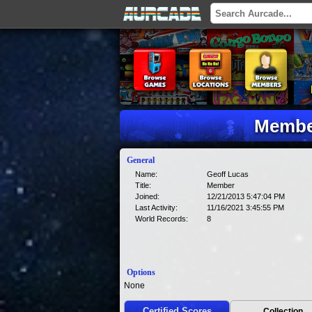
Member
General
Name:
Geoff Lucas
Title:
Member
Joined:
12/21/2013 5:47:04 PM
Last Activity:
11/16/2021 3:45:55 PM
World Records:
8
Options
None
Certified Scores
Collection