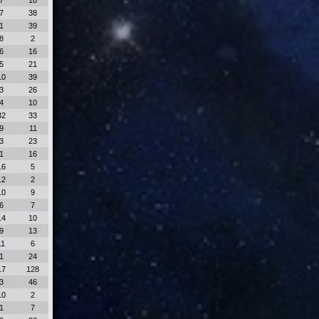
7
18
7
38
1
39
8
2
6
16
5
21
10
39
3
26
4
10
32
33
9
11
3
23
1
16
16
5
12
2
10
9
6
7
14
10
9
13
11
6
1
24
17
128
3
46
10
2
1
7