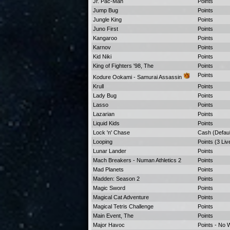
Jr. Pac-Man
Points
Jump Bug
Points
Jungle King
Points
Juno First
Points
Kangaroo
Points
Karnov
Points
Kid Niki
Points
King of Fighters '98, The
Points
Points
Kodure Ookami - Samurai Assassin
Krull
Points
Lady Bug
Points
Lasso
Points
Lazarian
Points
Liquid Kids
Points
Lock 'n' Chase
Cash (Defaul
Looping
Points (3 Liv
Lunar Lander
Points
Mach Breakers - Numan Athletics 2
Points
Mad Planets
Points
Madden: Season 2
Points
Magic Sword
Points
Magical Cat Adventure
Points
Magical Tetris Challenge
Points
Main Event, The
Points
Major Havoc
Points - No 