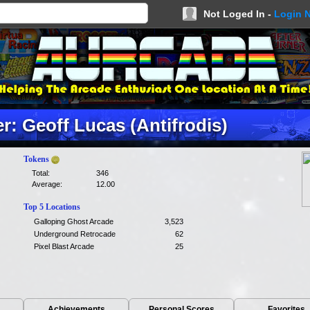
Not Loged In -
Login 
: Geoff Lucas (Antifrodis)
Tokens
Total:
346
Average:
12.00
Top 5 Locations
Galloping Ghost Arcade
3,523
Underground Retrocade
62
Pixel Blast Arcade
25
Achievements
Personal Scores
Favorites