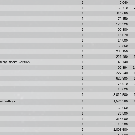
1
5,040
1
59,710
1
114,660
1
79,150
1
170,920
1
99,300
1
18,070
1
14,800
1
55,850
1
235,150
1
221,460
herry Blocks version)
1
46,740
1
99,394
1
1
222,240
1
628,905
1
174,910
1
18,020
1
3,010,500
ult Settings
1
1,524,380
1
65,660
1
76,500
1
313,000
1
15,500
1
1,095,500