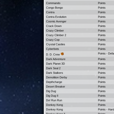
Commando
Points
Congo Bongo
Points
Contra
Points
Contra Evolution
Points
Cosmic Avenger
Points
Crack Down
Points
Crazy Climber
Points
Crazy Climber 2
Points
Crazy Cop
Points
Crystal Castles
Points
Cyberbots
Points
Points - Defa
D. D. Crew
Dark Adventure
Points
Dark Planet 3D
Points
Dark Seal 2
Points
Dark Stalkers
Points
Demolition Derby
Points
Depthcharge
Points
Desert Breaker
Points
Dig Dug
Points
Dig Dug II
Points
Do! Run Run
Points
Donkey Kong
Points
Donkey Kong
Points - Ha