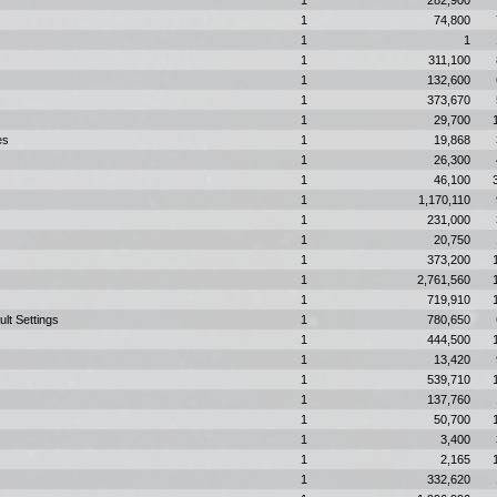
1
282,900
1
74,800
1
1
1
311,100
1
132,600
1
373,670
1
29,700
es
1
19,868
1
26,300
1
46,100
1
1,170,110
1
231,000
1
20,750
1
373,200
1
2,761,560
1
719,910
ult Settings
1
780,650
1
444,500
1
13,420
1
539,710
1
137,760
1
50,700
1
3,400
1
2,165
1
332,620