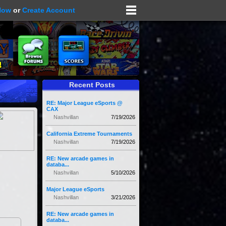
Now
or
Create Account
Recent Posts
RE: Major League eSports @
CAX
Nashvillan
7/19/2026
California Extreme Tournaments
Nashvillan
7/19/2026
RE: New arcade games in
databa...
Nashvillan
5/10/2026
Major League eSports
Nashvillan
3/21/2026
RE: New arcade games in
databa...