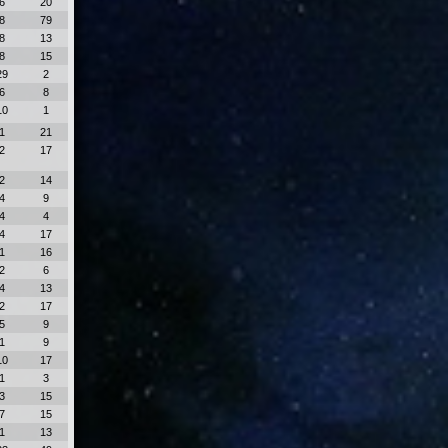
6
20
8
79
8
13
8
15
29
2
6
8
10
1
1
21
2
17
2
14
4
9
4
4
4
17
1
16
2
6
4
13
2
17
5
9
1
9
10
17
1
3
3
15
7
15
1
13