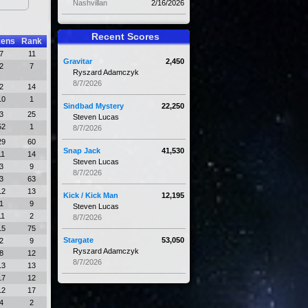
Nashvillan
2/16/2026
Recent Scores
kens
Rank
7
11
Gravitar
2,450
2
7
Ryszard Adamczyk
8/7/2026
2
14
10
1
Sindbad Mystery
22,250
3
25
Steven Lucas
52
1
8/7/2026
29
60
Snap Jack
41,530
11
14
Steven Lucas
3
9
8/7/2026
3
63
12
13
Kick / Kick Man
12,195
1
9
Steven Lucas
11
2
8/7/2026
15
75
Stargate
53,050
2
9
Ryszard Adamczyk
8
12
8/7/2026
13
13
17
12
12
17
4
2