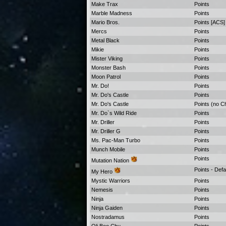
Make Trax
Points
Marble Madness
Points
Mario Bros.
Points [ACS]
Mercs
Points
Metal Black
Points
Mikie
Points
Mister Viking
Points
Monster Bash
Points
Moon Patrol
Points
Mr. Do!
Points
Mr. Do's Castle
Points
Mr. Do's Castle
Points (no C
Mr. Do`s Wild Ride
Points
Mr. Driller
Points
Mr. Driller G
Points
Ms. Pac-Man Turbo
Points
Munch Mobile
Points
Points
Mutation Nation
Points - Defa
My Hero
Mystic Warriors
Points
Nemesis
Points
Ninja
Points
Ninja Gaiden
Points
Nostradamus
Points