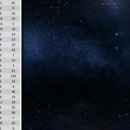
11
62
1
8
6
22
33
19
16
5
20
19
2
13
8
10
9
10
4
43
3
7
5
16
4
3
2
21
8
126
1
16
5
6
2
46
9
13
12
18
1
15
6
58
9
7
39
10
1
6