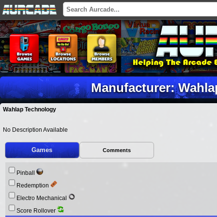
Manufacturer: Wahla
Wahlap Technology
No Description Available
Games
Comments
Pinball
Redemption
Electro Mechanical
Score Rollover