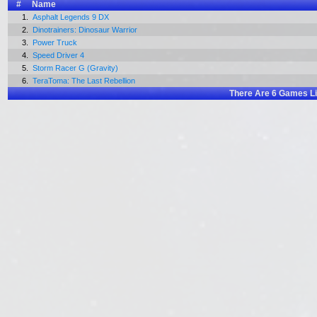
#
Name
1.
Asphalt Legends 9 DX
2.
Dinotrainers: Dinosaur Warrior
3.
Power Truck
4.
Speed Driver 4
5.
Storm Racer G (Gravity)
6.
TeraToma: The Last Rebellion
There Are
6
Games Li