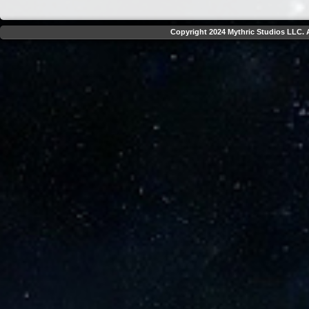
Copyright 2024 Mythric Studios LLC. A