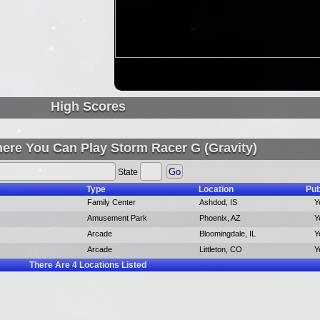
High Scores
ere You Can Play Storm Racer G (Gravity)
State
Type
Location
Pub
Family Center
Ashdod, IS
Y
Amusement Park
Phoenix, AZ
Y
Arcade
Bloomingdale, IL
Y
Arcade
Littleton, CO
Y
There Are
4
Locations Listed