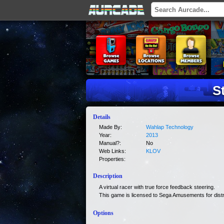
S
Details
Made By:
Wahlap Technology
Year:
2013
Manual?:
No
Web Links:
KLOV
Properties:
Description
A virtual racer with true force feedback steering.
This game is licensed to Sega Amusements for distr
Options