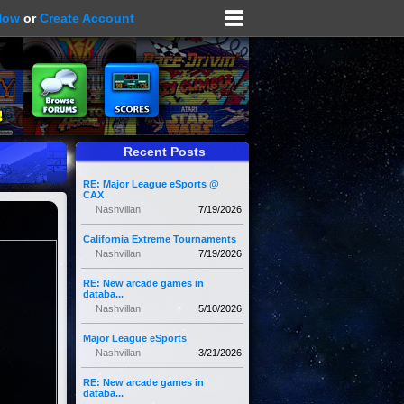
Now
or
Create Account
Recent Posts
RE: Major League eSports @
CAX
Nashvillan
7/19/2026
California Extreme Tournaments
Nashvillan
7/19/2026
RE: New arcade games in
databa...
Nashvillan
5/10/2026
Major League eSports
Nashvillan
3/21/2026
RE: New arcade games in
databa...