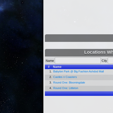
Locations Wh
Name
City
#
Name
1.
Babylon Park @ Big Fashion Ashdod Mall
2.
Castles n Coasters
3.
Round One: Bloomingdale
4.
Round One: Littleton