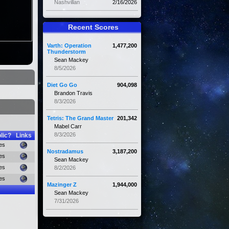
Nashvillan
2/16/2026
Recent Scores
Varth: Operation
1,477,200
Thunderstorm
Sean Mackey
8/5/2026
Diet Go Go
904,098
Brandon Travis
8/3/2026
Tetris: The Grand Master
201,342
Mabel Carr
8/3/2026
lic?
Links
es
Nostradamus
3,187,200
es
Sean Mackey
es
8/2/2026
es
Mazinger Z
1,944,000
Sean Mackey
7/31/2026