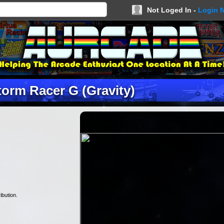
Not Loged In -
Login 
torm Racer G (Gravity)
ibution.