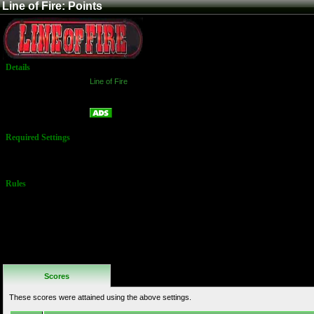
Line of Fire: Points
Details
Game:
Line of Fire
Platform:
Arcade
Points
Name:
Required Settings
No Settings
Available
Rules
No Additional
Rules
Scores
These scores were attained using the above settings.