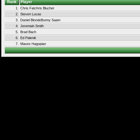
Rank
Player
1.
Chris Fatchris Blucher
2.
Steven Lucas
3.
Daniel BlondeBunny Saam
4.
Jeremiah Smith
5.
Brad Bach
6.
Ed Palenik
7.
Mases Hagopian