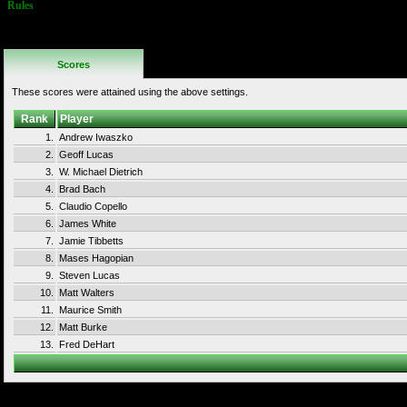
Rules
No Additional
Rules
Scores
These scores were attained using the above settings.
Rank
Player
1.
Andrew Iwaszko
2.
Geoff Lucas
3.
W. Michael Dietrich
4.
Brad Bach
5.
Claudio Copello
6.
James White
7.
Jamie Tibbetts
8.
Mases Hagopian
9.
Steven Lucas
10.
Matt Walters
11.
Maurice Smith
12.
Matt Burke
13.
Fred DeHart