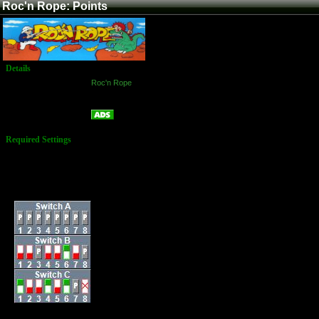
Roc'n Rope: Points
Details
Game:
Roc'n Rope
Platform:
Arcade
Points
Name:
Required Settings
Lives: 3
Bonus: 20,000 &
Every 60,000
Difficulty: 5
Dip Switches: