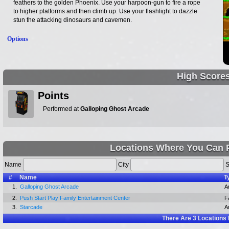
feathers to the golden Phoenix. Use your harpoon-gun to fire a rope
to higher platforms and then climb up. Use your flashlight to dazzle
stun the attacking dinosaurs and cavemen.
Options
High Score
Points
Performed at
Galloping Ghost Arcade
Locations Where You Can 
Name
City
S
#
Name
T
1.
Galloping Ghost Arcade
A
2.
Push Start Play Family Entertainment Center
F
3.
Starcade
A
There Are
3
Locations 