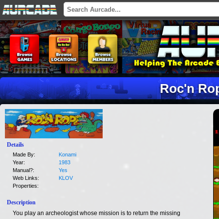
Roc'n Ro
Details
Made By:
Konami
Year:
1983
Manual?:
Yes
Web Links:
KLOV
Properties:
Description
You play an archeologist whose mission is to return the missing