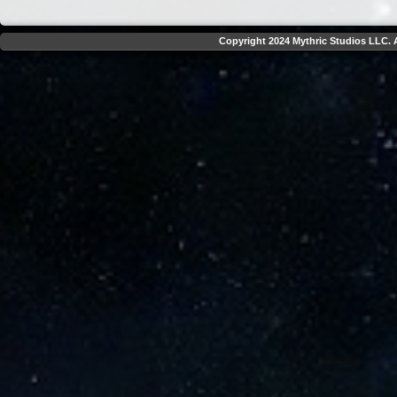
Copyright 2024 Mythric Studios LLC. A