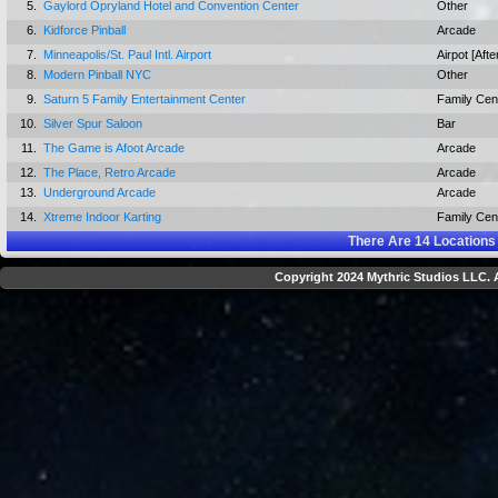
5.
Gaylord Opryland Hotel and Convention Center
Other
6.
Kidforce Pinball
Arcade
7.
Minneapolis/St. Paul Intl. Airport
Airpot [Afte
8.
Modern Pinball NYC
Other
9.
Saturn 5 Family Entertainment Center
Family Cen
10.
Silver Spur Saloon
Bar
11.
The Game is Afoot Arcade
Arcade
12.
The Place, Retro Arcade
Arcade
13.
Underground Arcade
Arcade
14.
Xtreme Indoor Karting
Family Cen
There Are
14
Locations
Copyright 2024 Mythric Studios LLC. A