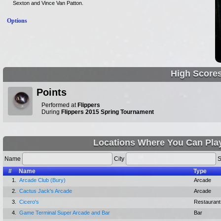
Sexton and Vince Van Patton.
Options
High Score
Points
Performed at
Flippers
During
Flippers 2015 Spring Tournament
Locations Where You Can Pla
Name
City
S
#
Name
Type
1.
Arcade Club (Bury)
Arcade
2.
Cactus Jack's Arcade
Arcade
3.
Cicero's
Restaurant
4.
Game Terminal Super Arcade and Bar
Bar