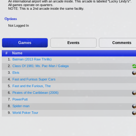
An international airport with an arcade inside. This arcade is labeled "Lucky Lindy's".
All games operate on quarters.
NOTE: This is a 2nd arcade inside the same facility.
Options
Not Logged In
Games
Events
Comments
#
Name
1.
Batman (2013 Raw Thrills)
2.
Class Of 1981: Ms. Pac-Man / Galaga
3.
Elvis
4.
Fast and Furious Super Cars
5.
Fast and the Furious, The
6.
Pirates of the Caribbean (2006)
7.
PowerPutt
8.
Spider-man
9.
World Poker Tour