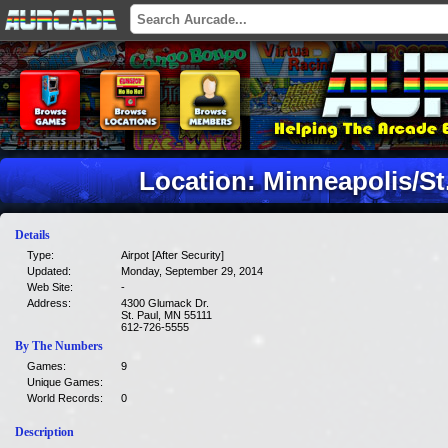
Location: Minneapolis/St. 
Details
Type:
Airpot [After Security]
Updated:
Monday, September 29, 2014
Web Site:
-
Address:
4300 Glumack Dr.
St. Paul, MN 55111
612-726-5555
By The Numbers
Games:
9
Unique Games:
World Records:
0
Description