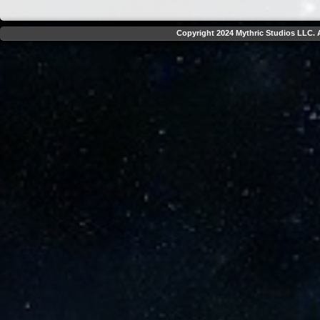
Copyright 2024 Mythric Studios LLC. A