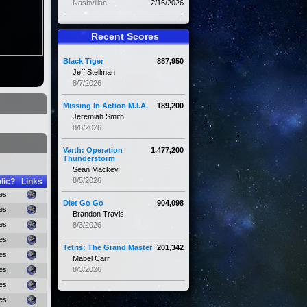
Nashvillan
2/16/2026
Recent Scores
Black Tiger
887,950
Jeff Stellman
8/7/2026
Missing In Action M.I.A.
189,200
Jeremiah Smith
8/6/2026
Varth: Operation
1,477,200
Thunderstorm
Sean Mackey
8/5/2026
lic?
Links
es
Diet Go Go
904,098
es
Brandon Travis
es
8/3/2026
es
Tetris: The Grand Master
201,342
es
Mabel Carr
es
8/3/2026
es
es