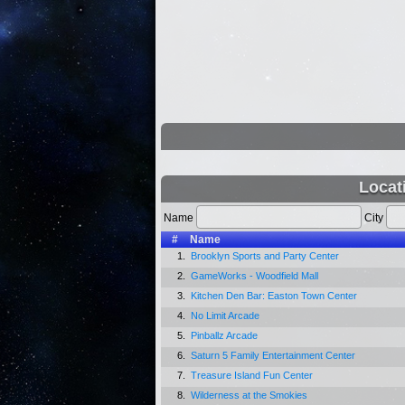
Locat
Name
City
#
Name
1.
Brooklyn Sports and Party Center
2.
GameWorks - Woodfield Mall
3.
Kitchen Den Bar: Easton Town Center
4.
No Limit Arcade
5.
Pinballz Arcade
6.
Saturn 5 Family Entertainment Center
7.
Treasure Island Fun Center
8.
Wilderness at the Smokies