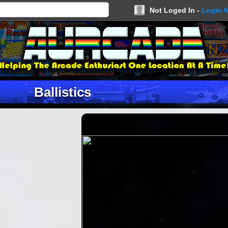
Not Loged In -
Login 
Ballistics