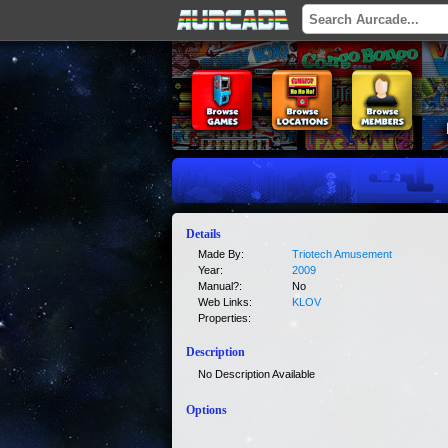
Details
Made By:
Triotech Amusement
Year:
2009
Manual?:
No
Web Links:
KLOV
Properties:
Description
No Description Available
Options