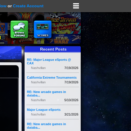
Now
or
Create Account
Recent Posts
RE: Major League eSports @
CAX
Nashvillan
7/19/2026
California Extreme Tournaments
Nashvillan
7/19/2026
RE: New arcade games in
databa...
Nashvillan
5/10/2026
Major League eSports
Nashvillan
3/21/2026
RE: New arcade games in
databa...