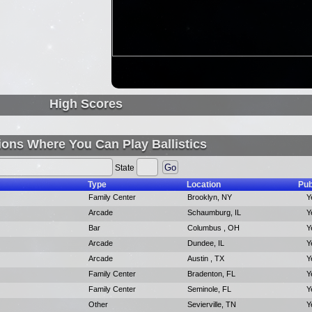
High Scores
ions Where You Can Play Ballistics
State
Type
Location
Pub
Family Center
Brooklyn, NY
Y
Arcade
Schaumburg, IL
Y
Bar
Columbus , OH
Y
Arcade
Dundee, IL
Y
Arcade
Austin , TX
Y
Family Center
Bradenton, FL
Y
Family Center
Seminole, FL
Y
Other
Sevierville, TN
Y