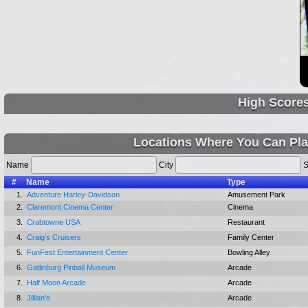
High Score
Locations Where You Can Pla
Name
City
S
#
Name
Type
1.
Adventure Harley-Davidson
Amusement Park
2.
Claremont Cinema Center
Cinema
3.
Crabtowne USA
Restaurant
4.
Craig's Cruisers
Family Center
5.
FunFest Entertainment Center
Bowling Alley
6.
Gatlinburg Pinball Museum
Arcade
7.
Half Moon Arcade
Arcade
8.
Jillian's
Arcade