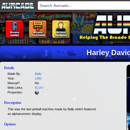
Harley Davi
Details
Made By:
Bally
Year:
1991
Manual?:
No
Web Links:
KLOV
Properties:
Description
This was the last pinball machine made by Bally which featured
an alphanumeric display.
Options