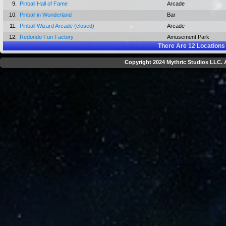
9.
Pinball Hall of Fame
Arcade
10.
Pinball in Wonderland
Bar
11.
Pinball Wizard Arcade (closed)
Arcade
12.
Redondo Fun Factory
Amusement Park
There Are
12
Locations
Copyright 2024 Mythric Studios LLC. A