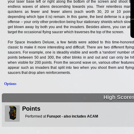
your laser base left or right along the bottom of the screen and shoot the
endless waves of aliens descending towards you. Their relentless march
quickens as fewer and fewer aliens (each worth 30, 20 or 10 points,
depending which type it is) remain. In this game, the best defense is a good
offense -- your only other protection being four stationary shields which slowly
get blown away by both you and the invaders. Besides aliens, you can also
target the occasional flying saucer which traverses the top of the screen.
For Space Invaders Deluxe, a few twists were added to this time-honored
classic to make it more interesting and difficult. There are two different flying
saucers. For example, one is steadily visible and worth a 'random' number of
points between 50 and 300, the other blinks in and out and can only be hit
when visible for 200 points. From the second wave on, various other features
appear such as invaders that split into two when you shoot them and flying
saucers that drop alien reinforcements.
Options
High Score
Points
Performed at
Funspot - also includes ACAM