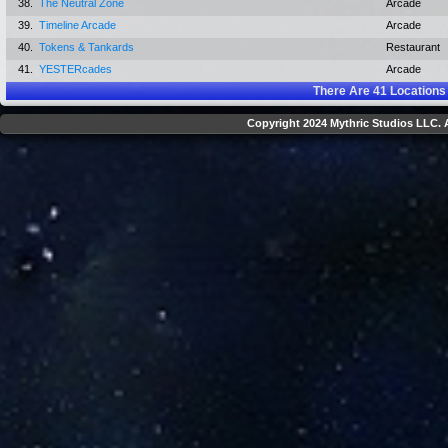
38.
The Neutral Zone
Arcade
39.
Timeline Arcade
Arcade
40.
Tokens & Tankards
Restaurant
41.
YESTERcades
Arcade
There Are
41
Locations
Copyright 2024 Mythric Studios LLC. A