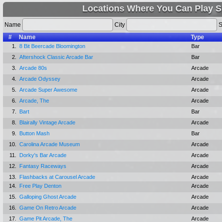
Locations Where You Can Play S
Name
City
S
#
Name
Type
1.
8 Bit Beercade Bloomington
Bar
2.
Aftershock Classic Arcade Bar
Bar
3.
Arcade 80s
Arcade
4.
Arcade Odyssey
Arcade
5.
Arcade Super Awesome
Arcade
6.
Arcade, The
Arcade
7.
Bart
Bar
8.
Blairally Vintage Arcade
Arcade
9.
Button Mash
Bar
10.
Carolina Arcade Museum
Arcade
11.
Dorky's Bar Arcade
Arcade
12.
Fantasy Raceways
Arcade
13.
Flashbacks at Carousel Arcade
Arcade
14.
Free Play Denton
Arcade
15.
Galloping Ghost Arcade
Arcade
16.
Game On Retro Arcade
Arcade
17.
Game Pit Arcade, The
Arcade