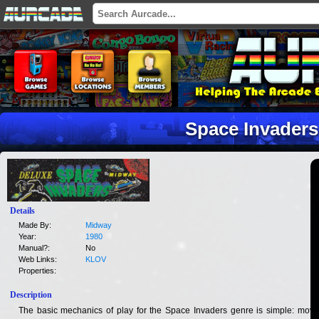
Space Invaders
Details
Made By:
Midway
Year:
1980
Manual?:
No
Web Links:
KLOV
Properties:
Description
The basic mechanics of play for the Space Invaders genre is simple: move