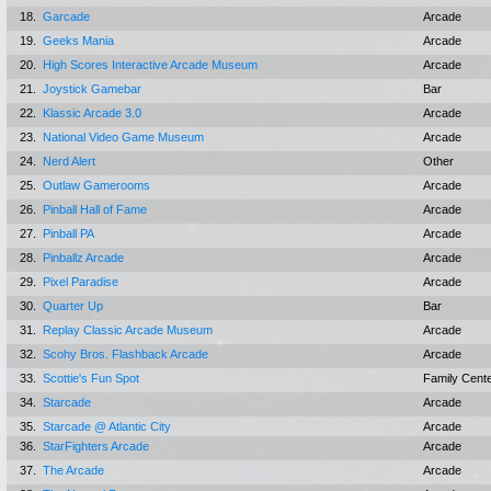
18.
Garcade
Arcade
19.
Geeks Mania
Arcade
20.
High Scores Interactive Arcade Museum
Arcade
21.
Joystick Gamebar
Bar
22.
Klassic Arcade 3.0
Arcade
23.
National Video Game Museum
Arcade
24.
Nerd Alert
Other
25.
Outlaw Gamerooms
Arcade
26.
Pinball Hall of Fame
Arcade
27.
Pinball PA
Arcade
28.
Pinballz Arcade
Arcade
29.
Pixel Paradise
Arcade
30.
Quarter Up
Bar
31.
Replay Classic Arcade Museum
Arcade
32.
Scohy Bros. Flashback Arcade
Arcade
33.
Scottie's Fun Spot
Family Cent
34.
Starcade
Arcade
35.
Starcade @ Atlantic City
Arcade
36.
StarFighters Arcade
Arcade
37.
The Arcade
Arcade