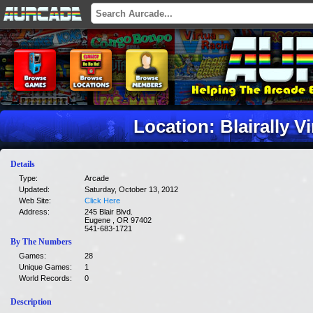
Location: Blairally V
Details
Type:
Arcade
Updated:
Saturday, October 13, 2012
Web Site:
Click Here
Address:
245 Blair Blvd.
Eugene , OR 97402
541-683-1721
By The Numbers
Games:
28
Unique Games:
1
World Records:
0
Description