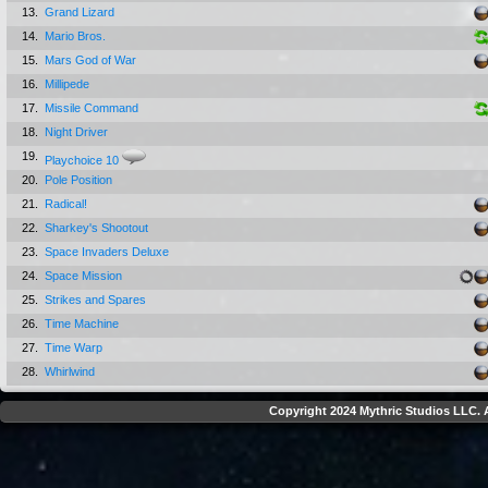
13.
Grand Lizard
14.
Mario Bros.
15.
Mars God of War
16.
Millipede
17.
Missile Command
18.
Night Driver
19.
Playchoice 10
20.
Pole Position
21.
Radical!
22.
Sharkey's Shootout
23.
Space Invaders Deluxe
24.
Space Mission
25.
Strikes and Spares
26.
Time Machine
27.
Time Warp
28.
Whirlwind
Copyright 2024 Mythric Studios LLC. A