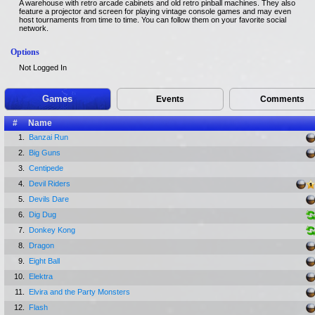
A warehouse with retro arcade cabinets and old retro pinball machines. They also
feature a projector and screen for playing vintage console games and may even
host tournaments from time to time. You can follow them on your favorite social
network.
Options
Not Logged In
Games
Events
Comments
#
Name
1.
Banzai Run
2.
Big Guns
3.
Centipede
4.
Devil Riders
5.
Devils Dare
6.
Dig Dug
7.
Donkey Kong
8.
Dragon
9.
Eight Ball
10.
Elektra
11.
Elvira and the Party Monsters
12.
Flash