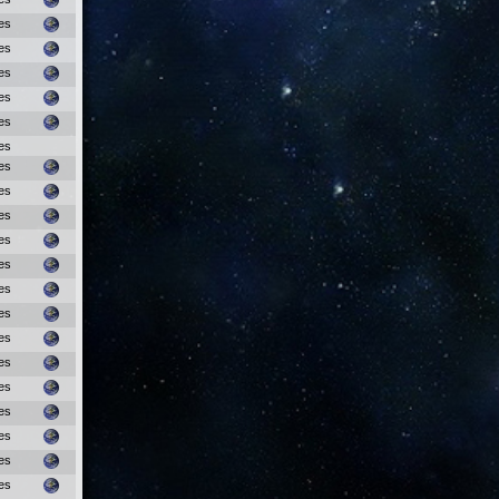
es
es
es
es
es
es
es
es
es
es
es
es
es
es
es
es
es
es
es
es