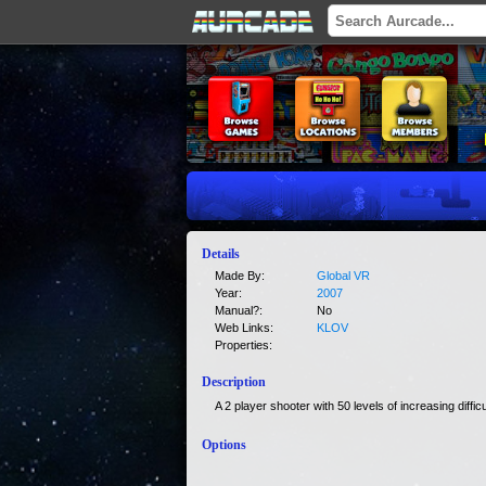
Details
Made By:
Global VR
Year:
2007
Manual?:
No
Web Links:
KLOV
Properties:
Description
A 2 player shooter with 50 levels of increasing difficu
Options