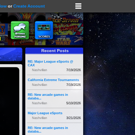
Now
or
Create Account
Recent Posts
RE: Major League eSports @
CAX
Nashvillan
7/19/2026
California Extreme Tournaments
Nashvillan
7/19/2026
RE: New arcade games in
databa...
Nashvillan
5/10/2026
Major League eSports
Nashvillan
3/21/2026
RE: New arcade games in
databa...