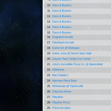
10.
Dave & Busters
11.
Dave & Busters
12.
Dave & Busters
13.
Dave & Busters
14.
Dave & Busters
15.
Dave & Busters
16.
Dogpatch Arcade
17.
Flashback Arcade
18.
Game On @ Mohegan
19.
Game Zone @ Seven Stars Mall
20.
Geyser Park Family Fun Center
21.
John's Incredible Pizza Co. @ Bakersfield
22.
KBXtreme
23.
Mac Daddy's
24.
Narrows Plaza Bowl
25.
Nickelcade @ Taylorsville
26.
Odyssey Arena
27.
Playdium
28.
Playtime Pizza
29.
Prince Arcades