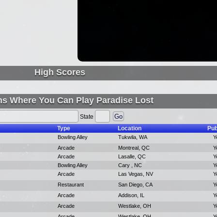
High Scores
ns Where You Can Play Paradise Lost
State
Type
Location
Pub
Bowling Alley
Tukwila, WA
Y
Arcade
Montreal, QC
Y
Arcade
Lasalle, QC
Y
Bowling Alley
Cary , NC
Y
Arcade
Las Vegas, NV
Y
Restaurant
San Diego, CA
Y
Arcade
Addison, IL
Y
Arcade
Westlake, OH
Y
Arcade
Westlake, OH
Y