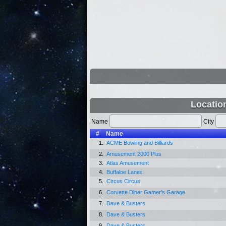
Locatio
Name
City
#
Name
1.
ACME Bowling and Billiards
2.
Amusement 2000 Plus
3.
Atlas Amusement
4.
Buffaloe Lanes
5.
Circus Circus
6.
Corvette Diner Gamer's Garage
7.
Dave & Busters
8.
Dave & Busters
9.
Dave & Busters