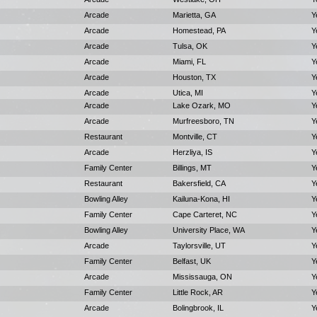
Arcade
Marietta, GA
Y
Arcade
Homestead, PA
Y
Arcade
Tulsa, OK
Y
Arcade
Miami, FL
Y
Arcade
Houston, TX
Y
Arcade
Utica, MI
Y
Arcade
Lake Ozark, MO
Y
Arcade
Murfreesboro, TN
Y
Restaurant
Montville, CT
Y
Arcade
Herzliya, IS
Y
Family Center
Billings, MT
Y
Restaurant
Bakersfield, CA
Y
Bowling Alley
Kailuna-Kona, HI
Y
Family Center
Cape Carteret, NC
Y
Bowling Alley
University Place, WA
Y
Arcade
Taylorsville, UT
Y
Family Center
Belfast, UK
Y
Arcade
Mississauga, ON
Y
Family Center
Little Rock, AR
Y
Arcade
Bolingbrook, IL
Y