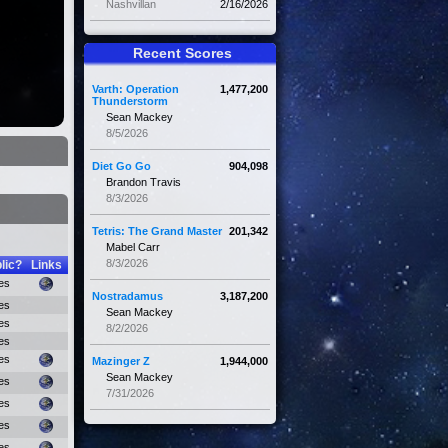
Nashvillan
2/16/2026
Recent Scores
Varth: Operation
1,477,200
Thunderstorm
Sean Mackey
8/5/2026
Diet Go Go
904,098
Brandon Travis
8/3/2026
Tetris: The Grand Master
201,342
Mabel Carr
8/3/2026
lic?
Links
es
Nostradamus
3,187,200
es
Sean Mackey
es
8/2/2026
es
es
Mazinger Z
1,944,000
Sean Mackey
es
7/31/2026
es
es
es