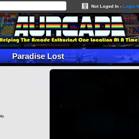
Not Loged In -
Login 
Paradise Lost
lty.