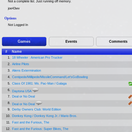
Not a complete list. Just running off memory.
joe43wv
Options
Not Logged In
Games
Events
Comments
#
Name
1.
18 Wheeler : American Pro Trucker
2.
Airline Pilots
3.
Aliens Extermination
4.
Centipede/Millipede/MissileCommand/Let'sGoBowling
5.
Class Of 1981: Ms. Pac-Man / Galaga
6.
Daytona USA
7.
Deal or No Deal
8.
Deal or No Deal
9.
Derby Owners Club: World Edition
10.
Donkey Kong / Donkey Kong Jr. / Mario Bros.
11.
Fast and the Furious, The
12.
Fast and the Furious: Super Bikes, The