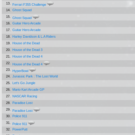
13.
Ferrari F355 Challenge
14.
Ghost Squad
15.
Ghost Squad
16.
Guitar Hero Arcade
17.
Guitar Hero Arcade
18.
Harley Davidson & L.A Riders
19.
House of the Dead
20.
House of the Dead 3
21.
House of the Dead 4
22.
House of the Dead 4
23.
HyperBowl
24.
Jurassic Park : The Lost World
25.
Let's Go Jungle
26.
Mario Kart Arcade GP
27.
NASCAR Racing
28.
Paradise Lost
29.
Paradise Lost
30.
Police 911
31.
Police 911
32.
PowerPutt