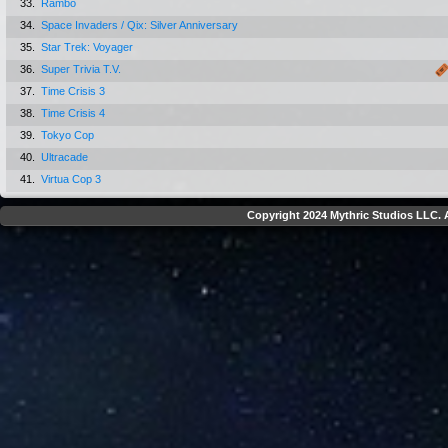
33.
Rambo
34.
Space Invaders / Qix: Silver Anniversary
35.
Star Trek: Voyager
36.
Super Trivia T.V.
37.
Time Crisis 3
38.
Time Crisis 4
39.
Tokyo Cop
40.
Ultracade
41.
Virtua Cop 3
Copyright 2024 Mythric Studios LLC. A