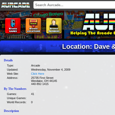
Location: Dave 
Details
Type:
Arcade
Updated:
Wednesday, November 4, 2009
Web Site:
Click Here
Address:
25735 First Street
Westlake, OH 44145
440-892-1415
By The Numbers
Games:
41
Unique Games:
World Records:
0
Description