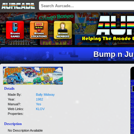
Bump n J
Details
Made By:
Bally Midway
Year:
1982
Manual?:
Yes
Web Links:
KLOV
Properties:
Description
No Description Available