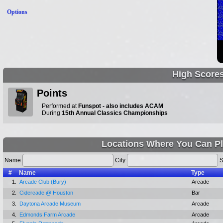
Options
High Score
Points
Performed at
Funspot - also includes ACAM
During
15th Annual Classics Championships
Locations Where You Can P
Name
City
S
#
Name
Type
1.
Arcade Club (Bury)
Arcade
2.
Cidercade @ Houston
Bar
3.
Daytona Arcade Museum
Arcade
4.
Edmonds Farm Arcade
Arcade