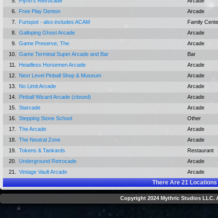
5.
Flynn's Retrocade
Arcade
6.
Free Play Denton
Arcade
7.
Funspot - also includes ACAM
Family Cente
8.
Galloping Ghost Arcade
Arcade
9.
Game Preserve, The
Arcade
10.
Game Terminal Super Arcade and Bar
Bar
11.
Headless Horsemen Arcade
Arcade
12.
Next Level Pinball Shop & Museum
Arcade
13.
No Limit Arcade
Arcade
14.
Pinball Wizard Arcade (closed)
Arcade
15.
Starcade
Arcade
16.
Stepping Stone School
Other
17.
The Arcade
Arcade
18.
The Neutral Zone
Arcade
19.
Tokens & Tankards
Restaurant
20.
Underground Retrocade
Arcade
21.
Vintage Vault Arcade
Arcade
There Are
21
Locations
Copyright 2024 Mythric Studios LLC. A