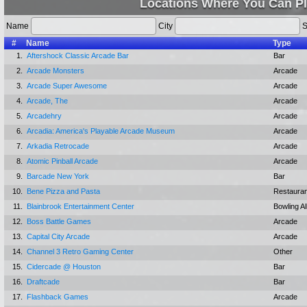
Locations Where You Can Pl
Name
City
S
#
Name
Type
1.
Aftershock Classic Arcade Bar
Bar
2.
Arcade Monsters
Arcade
3.
Arcade Super Awesome
Arcade
4.
Arcade, The
Arcade
5.
Arcadehry
Arcade
6.
Arcadia: America's Playable Arcade Museum
Arcade
7.
Arkadia Retrocade
Arcade
8.
Atomic Pinball Arcade
Arcade
9.
Barcade New York
Bar
10.
Bene Pizza and Pasta
Restauran
11.
Blainbrook Entertainment Center
Bowling Al
12.
Boss Battle Games
Arcade
13.
Capital City Arcade
Arcade
14.
Channel 3 Retro Gaming Center
Other
15.
Cidercade @ Houston
Bar
16.
Draftcade
Bar
17.
Flashback Games
Arcade