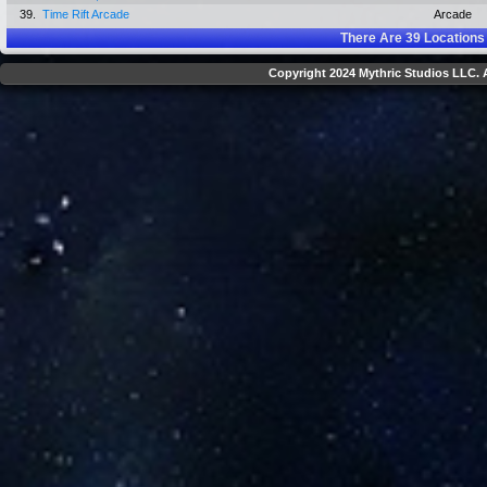
39.
Time Rift Arcade
Arcade
There Are
39
Locations
Copyright 2024 Mythric Studios LLC. A