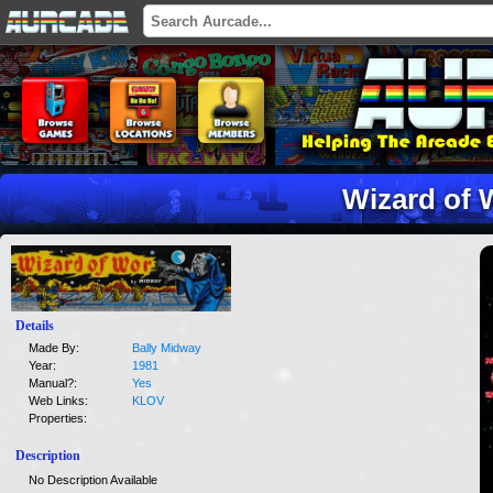
Wizard of 
Details
Made By:
Bally Midway
Year:
1981
Manual?:
Yes
Web Links:
KLOV
Properties:
Description
No Description Available