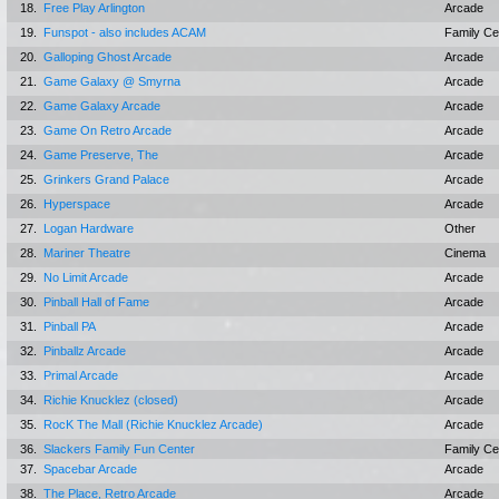
18.
Free Play Arlington
Arcade
19.
Funspot - also includes ACAM
Family Ce
20.
Galloping Ghost Arcade
Arcade
21.
Game Galaxy @ Smyrna
Arcade
22.
Game Galaxy Arcade
Arcade
23.
Game On Retro Arcade
Arcade
24.
Game Preserve, The
Arcade
25.
Grinkers Grand Palace
Arcade
26.
Hyperspace
Arcade
27.
Logan Hardware
Other
28.
Mariner Theatre
Cinema
29.
No Limit Arcade
Arcade
30.
Pinball Hall of Fame
Arcade
31.
Pinball PA
Arcade
32.
Pinballz Arcade
Arcade
33.
Primal Arcade
Arcade
34.
Richie Knucklez (closed)
Arcade
35.
RocK The Mall (Richie Knucklez Arcade)
Arcade
36.
Slackers Family Fun Center
Family Ce
37.
Spacebar Arcade
Arcade
38.
The Place, Retro Arcade
Arcade