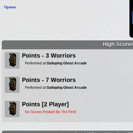
Options
High Score
Points - 3 Worriors
Performed at
Galloping Ghost Arcade
Points - 7 Worriors
Performed at
Galloping Ghost Arcade
Points [2 Player]
No Scores Posted! Be The First!