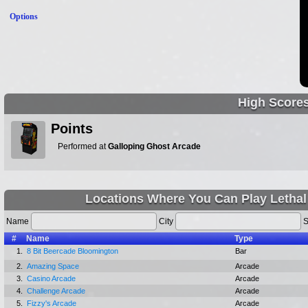
Options
High Score
Points
Performed at
Galloping Ghost Arcade
Locations Where You Can Play Lethal 
Name
City
S
#
Name
Type
1.
8 Bit Beercade Bloomington
Bar
2.
Amazing Space
Arcade
3.
Casino Arcade
Arcade
4.
Challenge Arcade
Arcade
5.
Fizzy's Arcade
Arcade