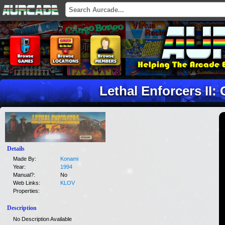
Lethal Enforcers II:
Details
Made By:
Konami
Year:
1994
Manual?:
No
Web Links:
KLOV
Properties:
Description
No Description Available