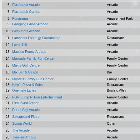
6.
Flashback Arcade
Arcade
7.
Flashback Games
Arcade
8.
Funarama
Amusement Park
9.
Galloping Ghost Arcade
Arcade
10.
Geeksters Arcade
Arcade
11.
Lamppost Pizza @ Sacramento
Restaurant
12.
Level 419
Arcade
13.
Manitou Penny Arcade
Arcade
14.
Marcade Family Fun Center
Family Center
15.
Max's Golf Centre
Family Center
16.
Mix Bar & Arcade
Bar
17.
Moore's Family Fun Center
Family Center
18.
Nino's Pizza & Subs
Restaurant
19.
Ogemaw Lanes
Bowling Alley
20.
PGN Jump N' Fun Entertainment
Family Center
21.
Pixel Blast Arcade
Arcade
22.
Robot City Arcade
Arcade
23.
Savageland Pizza
Restaurant
24.
Scoop World
Other
25.
The Arcade
Arcade
26.
Timeline Arcade
Arcade