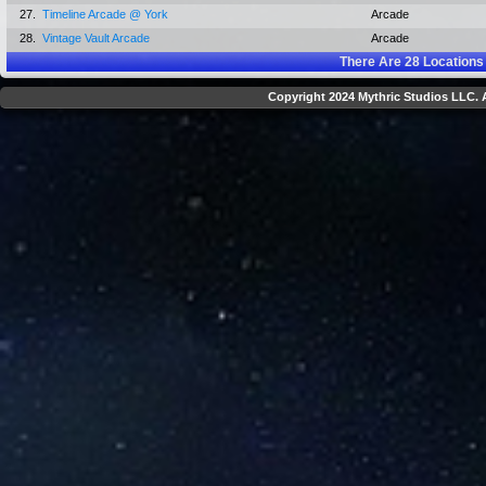
27.
Timeline Arcade @ York
Arcade
28.
Vintage Vault Arcade
Arcade
There Are
28
Locations
Copyright 2024 Mythric Studios LLC. A