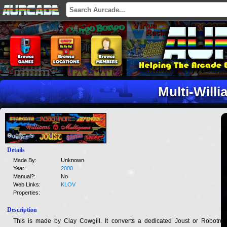
Multi-Will
Details
Made By:
Unknown
Year:
2000
Manual?:
No
Web Links:
KLOV
Properties:
Description
This is made by Clay Cowgill. It converts a dedicated Joust or Robotron