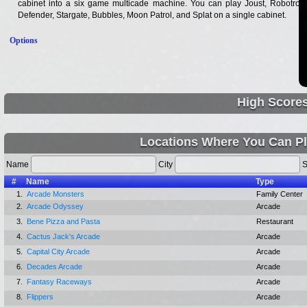
cabinet into a six game multicade machine. You can play Joust, Robotron,
Defender, Stargate, Bubbles, Moon Patrol, and Splat on a single cabinet.
Options
High Score
Locations Where You Can Pl
Name
City
S
#
Name
Type
1.
Arcade Monsters
Family Center
2.
Arcade Odyssey
Arcade
3.
Bene Pizza and Pasta
Restaurant
4.
Cactus Jack's Arcade
Arcade
5.
Capital City Arcade
Arcade
6.
Decades Arcade
Arcade
7.
Fantasy Raceways
Arcade
8.
Flippers
Arcade