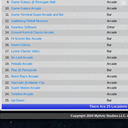
9.
Game Galaxy @ Rivergate Mall
Arcade
10.
Game Galaxy Arcade
Arcade
11.
Game Terminal Super Arcade and Bar
Bar
12.
Gatlinburg Pinball Museum
Arcade
13.
Gearbox Software
Other
14.
Ground Kontrol Classic Arcade
Arcade
15.
Hi Scores Bar-Arcade
Bar
16.
Insert Coin(s)
Bar
17.
Lyons Classic Video
Bar
18.
No Limit Arcade
Arcade
19.
Pinballz Arcade
Arcade
20.
Play @ Pensacola
Bar
21.
Retro Ray's Arcade
Arcade
22.
Starcade @ Atlantic City
Arcade
23.
Super Marion Arcade
Arcade
24.
Timeline Arcade
Arcade
25.
Up-Down
Bar
There Are
25
Locations
Copyright 2024 Mythric Studios LLC. A